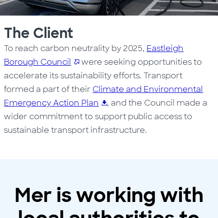
The Client
To reach carbon neutrality by 2025,
Eastleigh
Borough Council
were seeking opportunities to
accelerate its sustainability efforts. Transport
formed a part of their
Climate and Environmental
Emergency Action Plan
, and the Council made a
wider commitment to support public access to
sustainable transport infrastructure.
Mer is working with