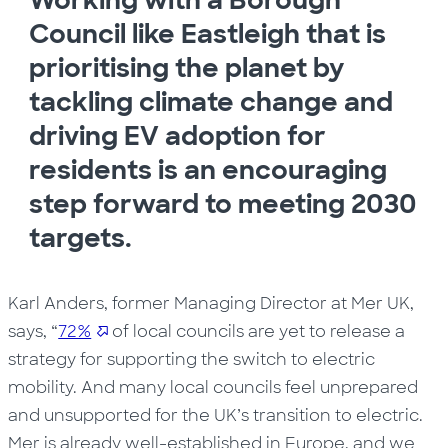
Working with a Borough
Council like Eastleigh that is
prioritising the planet by
tackling climate change and
driving EV adoption for
residents is an encouraging
step forward to meeting 2030
targets.
Karl Anders, former Managing Director at Mer UK,
says, “
72%
of local councils are yet to release a
strategy for supporting the switch to electric
mobility. And many local councils feel unprepared
and unsupported for the UK’s transition to electric.
Mer is already well-established in Europe, and we