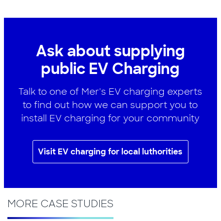
Ask about supplying
public EV Charging
Talk to one of Mer's EV charging experts
to find out how we can support you to
install EV charging for your community
Visit EV charging for local luthorities
MORE CASE STUDIES