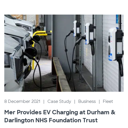
8 December 2021
|
Case Study
|
Business
|
Fleet
Mer Provides EV Charging at Durham &
Darlington NHS Foundation Trust