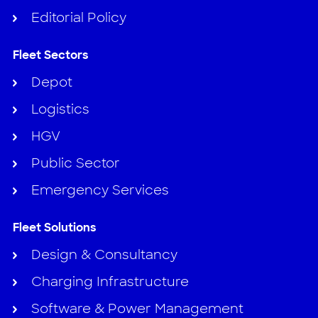
Editorial Policy
Fleet Sectors
Depot
Logistics
HGV
Public Sector
Emergency Services
Fleet Solutions
Design & Consultancy
Charging Infrastructure
Software & Power Management