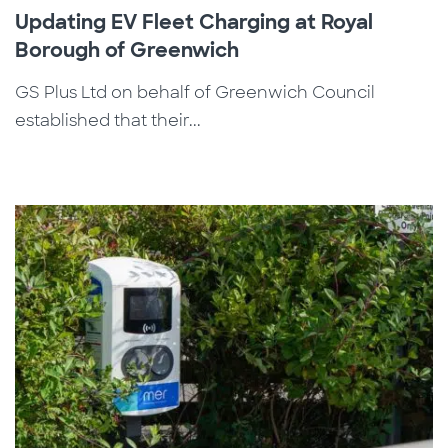
Updating EV Fleet Charging at Royal
Borough of Greenwich
GS Plus Ltd on behalf of Greenwich Council
established that their...