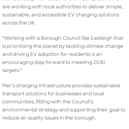
are working with local authorities to deliver simple,
sustainable, and accessible EV charging solutions
across the UK.
“Working with a Borough Council like Eastleigh that
is prioritising the planet by tackling climate change
and driving EV adoption for residents is an
encouraging step forward to meeting 2030
targets.”
Mer’s charging infrastructure provides sustainable
transport solutions for businesses and local
communities, fitting with the Council’s
environmental strategy and supporting their goal to
reduce air quality issues in the borough.