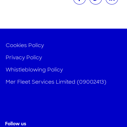
Cookies Policy
Privacy Policy
Whistleblowing Policy
Mer Fleet Services Limited (09002413)
Follow us