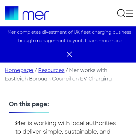
Mer completes divestment of UK fleet charging business
through management buyout. Learn more here.
Homepage
/
Resources
/
Mer works with
Eastleigh Borough Council on EV Charging
On this page:
Mer is working with local authorities
to deliver simple, sustainable, and