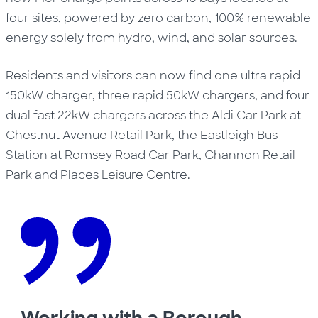
four sites, powered by zero carbon, 100% renewable
energy solely from hydro, wind, and solar sources.
Residents and visitors can now find one ultra rapid
150kW charger, three rapid 50kW chargers, and four
dual fast 22kW chargers across the Aldi Car Park at
Chestnut Avenue Retail Park, the Eastleigh Bus
Station at Romsey Road Car Park, Channon Retail
Park and Places Leisure Centre.