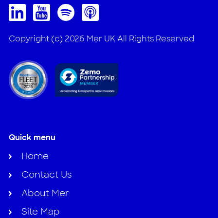
Copyright (c) 2026 Mer UK All Rights Reserved
Quick menu
Home
Contact Us
About Mer
Site Map