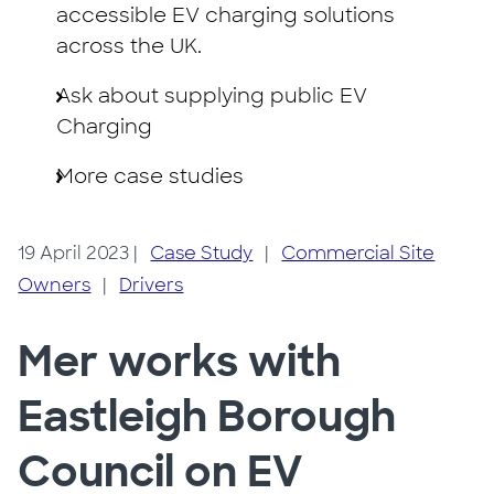
accessible EV charging solutions
across the UK.
Ask about supplying public EV
Charging
More case studies
19 April 2023
|
Case Study
|
Commercial Site
Owners
|
Drivers
Mer works with
Eastleigh Borough
Council on EV