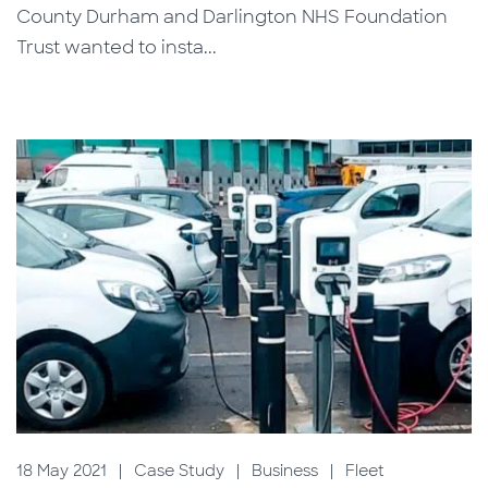
County Durham and Darlington NHS Foundation
Trust wanted to insta...
18 May 2021
|
Case Study
|
Business
|
Fleet