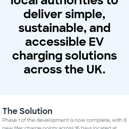
local authorities to
deliver simple,
sustainable, and
accessible EV
charging solutions
across the UK.
The Solution
Phase 1 of the development is now complete, with 8
new Mer charge points across 16 bays located at