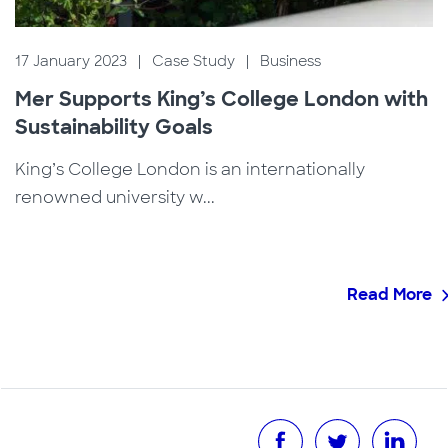
17 January 2023
|
Case Study
|
Business
Mer Supports King’s College London with
Sustainability Goals
King’s College London is an internationally
renowned university w...
Read More