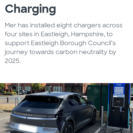
Charging
Mer has installed eight chargers across
four sites in Eastleigh, Hampshire, to
support Eastleigh Borough Council’s
journey towards carbon neutrality by
2025.