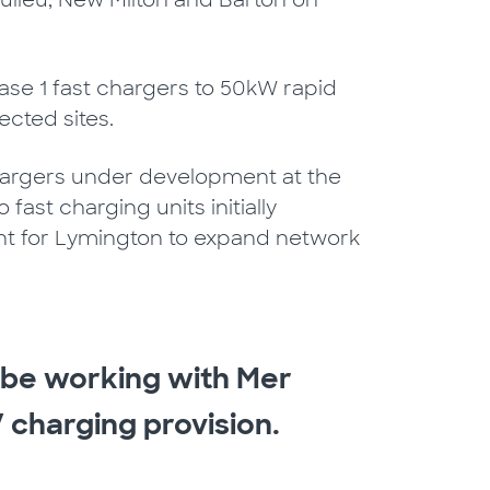
aulieu, New Milton and Barton on
se 1 fast chargers to 50kW rapid
ected sites.
 chargers under development at the
fast charging units initially
ment for Lymington to expand network
o be working with Mer
 charging provision.