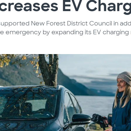
ncreases EV Charg
upported New Forest District Council in add
re emergency by expanding its EV charging