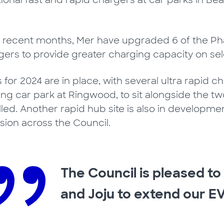
tional fast and rapid chargers at car parks in Be
 recent months, Mer have upgraded 6 of the Pha
gers to provide greater charging capacity on sel
s for 2024 are in place, with several ultra rapid
ng car park at Ringwood, to sit alongside the two 
alled. Another rapid hub site is also in develop
ision across the Council.
The Council is pleased t
and Joju to extend our EV