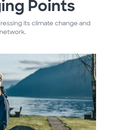
ing Points
ressing its climate change and
 network.