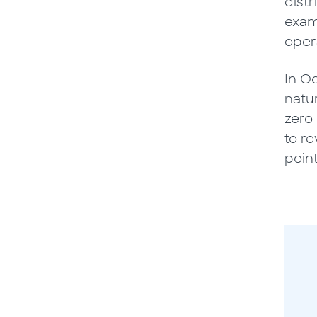
dist
exam
oper
In O
natu
zero 
to re
poin