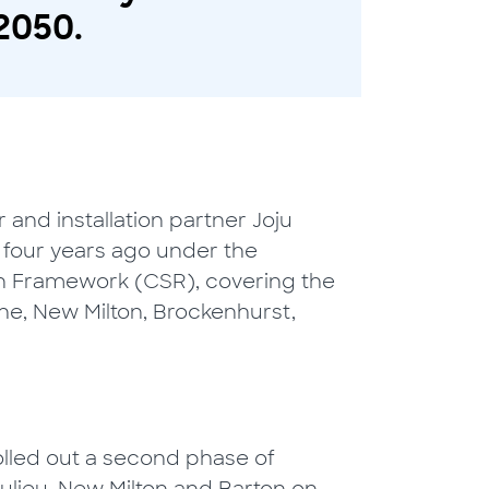
2050.
 and installation partner Joju
s four years ago under the
n Framework (CSR), covering the
e, New Milton, Brockenhurst,
lled out a second phase of