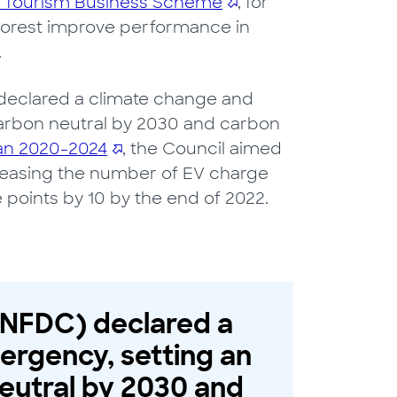
 Tourism Business Scheme
, for
 Forest improve performance in
.
 declared a climate change and
arbon neutral by 2030 and carbon
an 2020-2024
, the Council aimed
increasing the number of EV charge
 points by 10 by the end of 2022.
 (NFDC) declared a
ergency, setting an
eutral by 2030 and