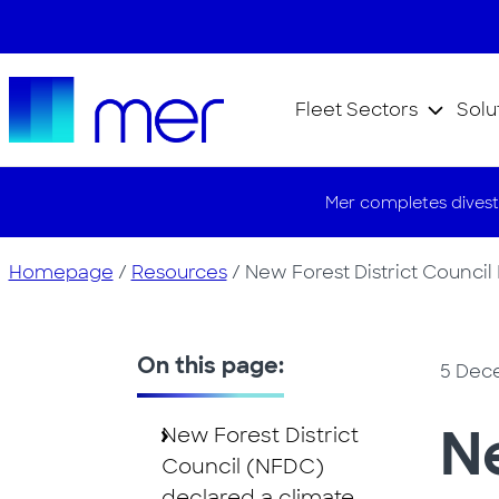
Fleet Sectors
Solu
Mer completes divest
Homepage
/
Resources
/
New Forest District Council
On this page:
5 Dec
Ne
New Forest District
Council (NFDC)
declared a climate