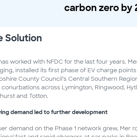
carbon zero by 
 Solution
as worked with NFDC for the last four years. Mer
ing, installed its first phase of EV charge point
shire County Council’s Central Southern Regio
 conurbations across Lymington, Ringwood, Hyth
hurst and Totton.
ing demand led to further development
ser demand on the Phase 1 network grew, Mer ro