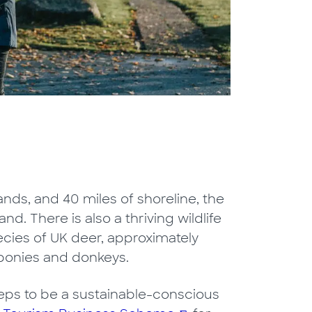
nds, and 40 miles of shoreline, the
and. There is also a thriving wildlife
pecies of UK deer, approximately
ponies and donkeys.
 steps to be a sustainable-conscious