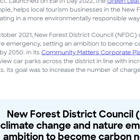
rict. Launched on Earth Day 2022, the
Green Leaf
ple, helps local tourism businesses in the New
ating in a more environmentally responsible way
ctober 2021, New Forest District Council (NFDC)
re emergency, setting an ambition to become c
by 2050. In its
Community Matters Corporate Pl
view car parks across the district in line with 
ts. Its goal was to increase the number of charge
New Forest District Council
climate change and nature em
ambition to become carbon n