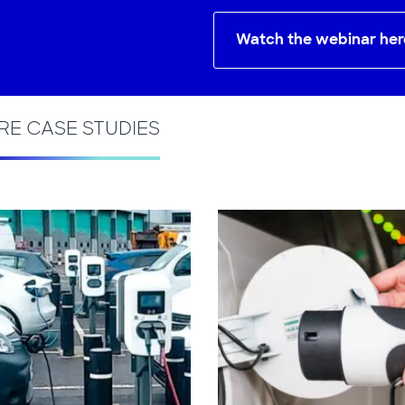
Watch the webinar her
E CASE STUDIES