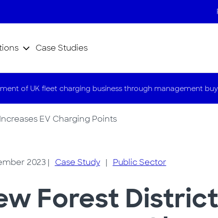
tions
Case Studies
ment of UK fleet charging business through management buy
 Increases EV Charging Points
ember 2023
|
Case Study
|
Public Sector
w Forest District