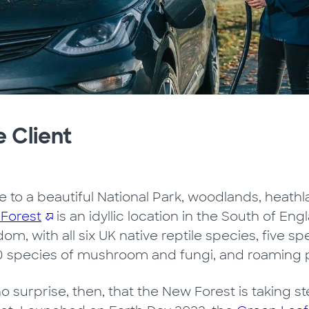
 Client
 to a beautiful National Park, woodlands, heathla
Forest
is an idyllic location in the South of Engl
om, with all six UK native reptile species, five s
0 species of mushroom and fungi, and roaming 
 no surprise, then, that the New Forest is taking