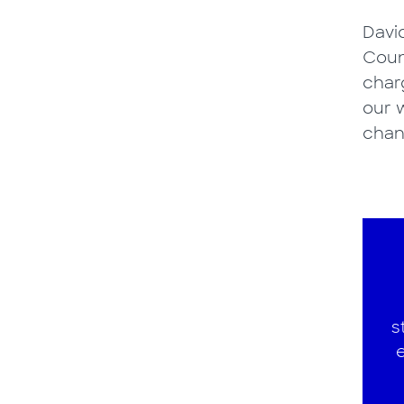
Davi
Coun
charg
our w
chan
s