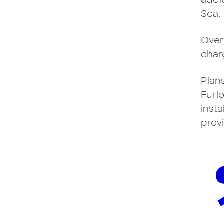
addi
Sea.
Over
char
Plan
Furlo
inst
prov