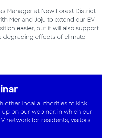
s Manager at New Forest District
with Mer and Joju to extend our EV
ition easier, but it will also support
he degrading effects of climate
inar
other local authorities to kick
 up on our webinar, in which our
 network for residents, visitors