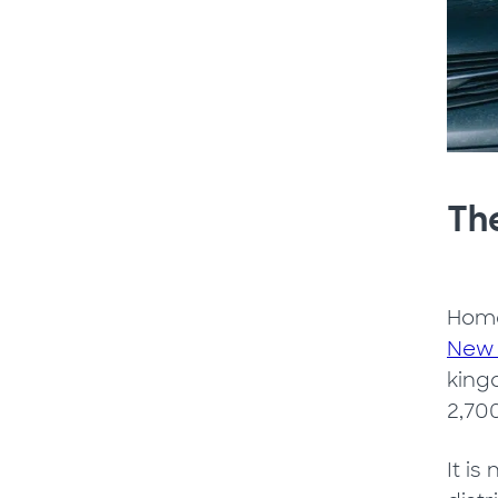
The
Home
New 
kingd
2,70
It is