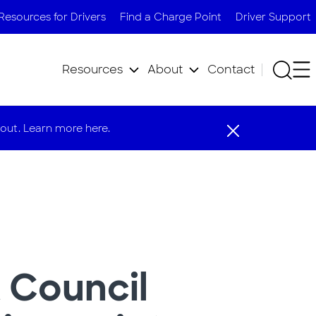
Resources for Drivers
Find a Charge Point
Driver Support
Resources
About
Contact
out. Learn more here.
 Council