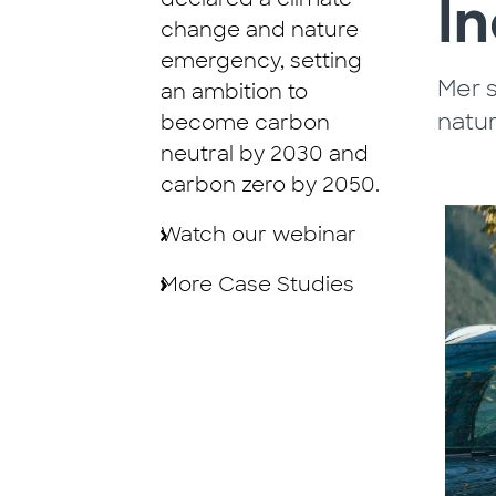
I
change and nature
emergency, setting
Mer s
an ambition to
natu
become carbon
neutral by 2030 and
carbon zero by 2050.
Watch our webinar
More Case Studies