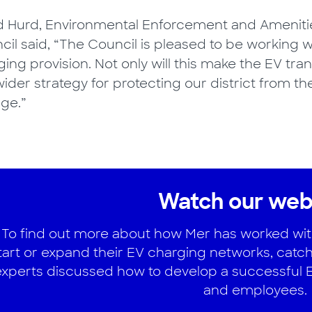
d Hurd, Environmental Enforcement and Amenitie
cil said, “The Council is pleased to be working 
ing provision. Not only will this make the EV trans
ider strategy for protecting our district from t
ge.”
Watch our web
To find out more about how Mer has worked with 
tart or expand their EV charging networks, catch
experts discussed how to develop a successful EV
and employees.