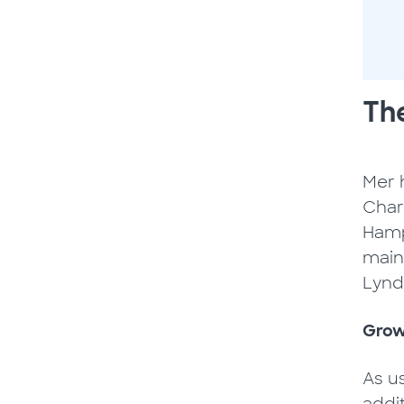
The
Mer h
Charg
Hamp
main
Lynd
Grow
As u