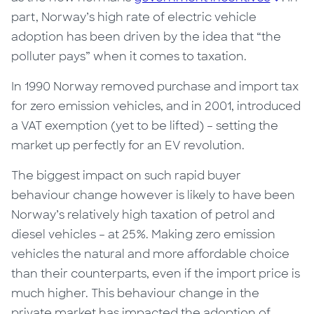
part, Norway’s high rate of electric vehicle
adoption has been driven by the idea that “the
polluter pays” when it comes to taxation.
In 1990 Norway removed purchase and import tax
for zero emission vehicles, and in 2001, introduced
a VAT exemption (yet to be lifted) – setting the
market up perfectly for
an EV
revolution.
The biggest impact on such rapid buyer
behaviour change however is likely to have been
Norway’s relatively high taxation of petrol and
diesel vehicles – at 25%. Making zero emission
vehicles the natural and more affordable choice
than their counterparts, even if the import price is
much higher.
This behaviour change in the
private market has impacted the adoption of