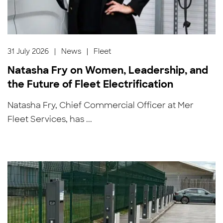
31 July 2026
|
News
|
Fleet
Natasha Fry on Women, Leadership, and
the Future of Fleet Electrification
Natasha Fry, Chief Commercial Officer at Mer
Fleet Services, has ...