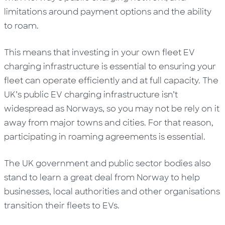
limitations around payment options and the ability
to roam.
This means that investing in your own fleet EV
charging infrastructure is essential to ensuring your
fleet can operate efficiently and at full capacity. The
UK’s public EV charging infrastructure isn’t
widespread as Norways, so you may not be rely on it
away from major towns and cities. For that reason,
participating in roaming agreements is essential.
The UK government and public sector bodies also
stand to learn a great deal from Norway to help
businesses, local authorities and other organisations
transition their fleets to EVs.