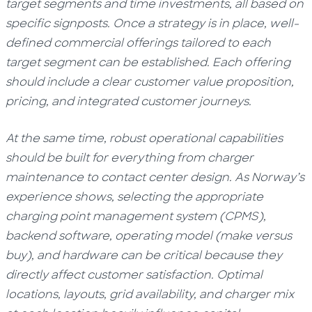
target segments and time investments, all based on
specific signposts. Once a strategy is in place, well-
defined commercial offerings tailored to each
target segment can be established. Each offering
should include a clear customer value proposition,
pricing, and integrated customer journeys.
At the same time, robust operational capabilities
should be built for everything from charger
maintenance to contact center design. As Norway’s
experience shows, selecting the appropriate
charging point management system (CPMS),
backend software, operating model (make versus
buy), and hardware can be critical because they
directly affect customer satisfaction. Optimal
locations, layouts, grid availability, and charger mix