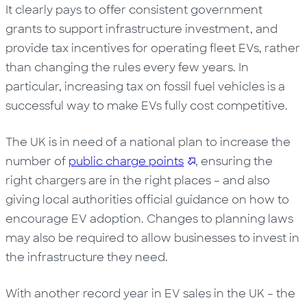
It clearly pays to offer consistent government
grants to support infrastructure investment, and
provide tax incentives for operating fleet EVs, rather
than changing the rules every few years. In
particular, increasing tax on fossil fuel vehicles is a
successful way to make EVs fully cost competitive.
The UK is in need of a national plan to increase the
number of
public charge points
, ensuring the
right chargers are in the right places – and also
giving local authorities official guidance on how to
encourage EV adoption. Changes to planning laws
may also be required to allow businesses to invest in
the infrastructure they need.
With another record year in EV sales in the UK – the