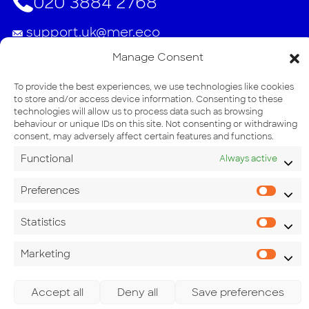
020 3884 2768
support.uk@mer.eco
Manage Consent
Address
Unit 54, Consett Business Park, Villa Real
To provide the best experiences, we use technologies like cookies
to store and/or access device information. Consenting to these
Consett DH8 6BN
technologies will allow us to process data such as browsing
behaviour or unique IDs on this site. Not consenting or withdrawing
consent, may adversely affect certain features and functions.
Functional
Always active
Preferences
Pref
Statistics
Stati
Marketing
Mark
Accept all
Deny all
Save preferences