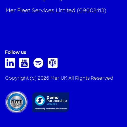
Mer Fleet Services Limited (09002413)
Follow us
Copyright (c) 2026 Mer UK All Rights Reserved