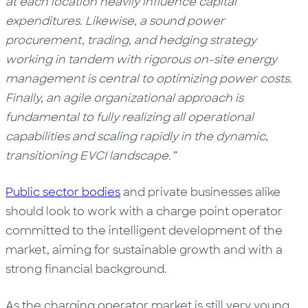
at each location heavily influence capital
expenditures. Likewise, a sound power
procurement, trading, and hedging strategy
working in tandem with rigorous on-site energy
management is central to optimizing power costs.
Finally, an agile organizational approach is
fundamental to fully realizing all operational
capabilities and scaling rapidly in the dynamic,
transitioning EVCI landscape.”
Public sector bodies
and private businesses alike
should look to work with a charge point operator
committed to the intelligent development of the
market, aiming for sustainable growth and with a
strong financial background.
As the charging operator market is still very young