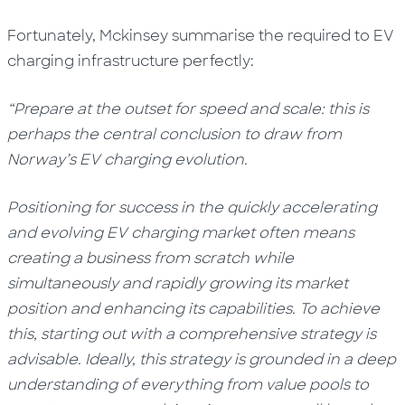
Fortunately,
Mckinsey
summarise the required to EV
charging infrastructure perfectly:
“Prepare at the outset for speed and scale: this is
perhaps the central conclusion to draw from
Norway’s EV charging evolution.
Positioning for success in the quickly accelerating
and evolving EV charging market often means
creating a business from scratch while
simultaneously and rapidly growing its market
position and enhancing its capabilities. To achieve
this, starting out with a comprehensive strategy is
advisable. Ideally, this strategy is grounded in a deep
understanding of everything from value pools to