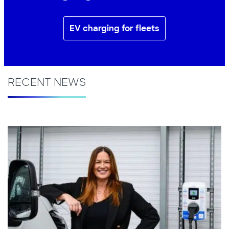
EV charging for fleets
RECENT NEWS