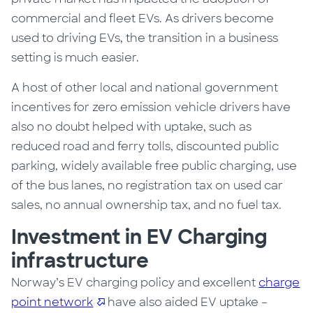
commercial and fleet EVs. As drivers become
used to driving EVs, the transition in a business
setting is much easier.
A host of other local and national government
incentives for zero emission vehicle drivers have
also no doubt helped with uptake, such as
reduced road and ferry tolls, discounted public
parking, widely available free public charging, use
of the bus lanes, no registration tax on used car
sales, no annual ownership tax, and no fuel tax.
Investment in EV Charging
infrastructure
Norway’s
EV charging policy and
excellent
charge
point network
have
also aided EV uptake –