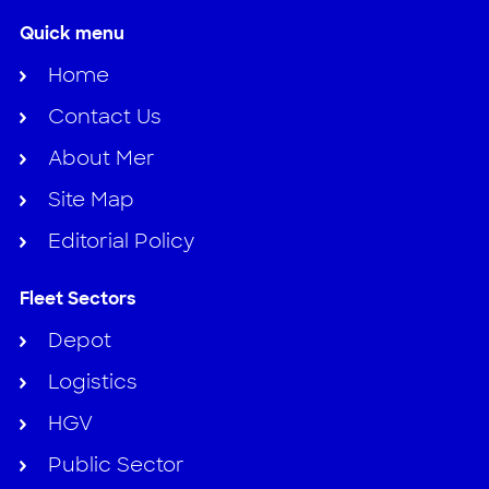
Quick menu
Home
Contact Us
About Mer
Site Map
Editorial Policy
Fleet Sectors
Depot
Logistics
HGV
Public Sector