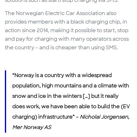
solutions such as start/stop charging via SMS.
The Norwegian Electric Car Association also
provides members with a black charging chip, in
action since 2014, making it possible to start, stop
and pay for charging with many operators across
the country – and is cheaper than using SMS.
“Norway is a country with a widespread
population, high mountains and a climate with
snow and ice in the winters […] but it really
does work, we have been able to build the (EV
charging) infrastructure” –
Nicholai Jorgensen,
Mer Norway AS