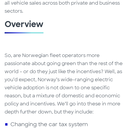
all vehicle sales across both private and business
sectors.
Overview
So, are Norwegian fleet operators more
passionate about going green than the rest of the
world – or do they just like the incentives?
Well, as
you’d expect, Norway’s wide-ranging electric
vehicle adoption is not down to one specific
reason, but a mixture of domestic and economic
policy and incentives. We’ll go into these in more
depth further down, but they include:
Changing the car tax system