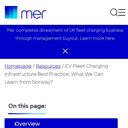
Mer completes divestment of UK fleet charging business
through management buyout. Learn more here.
Homepage
/
Resources
/
EV Fleet Charging
Infrastructure Best Practice: What We Can
Learn from Norway?
On this page:
Overview