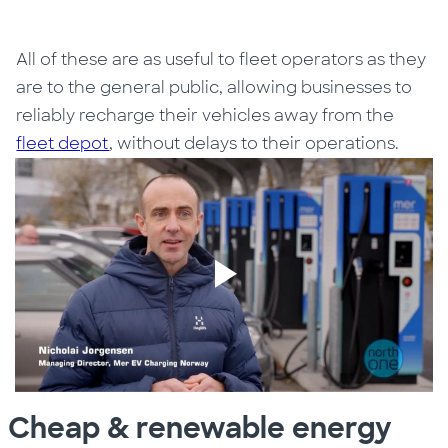
All of these are as useful to fleet operators as they
are to the general public, allowing businesses to
reliably recharge their vehicles away from the
fleet depot
, without delays to their operations.
Cheap & renewable energy