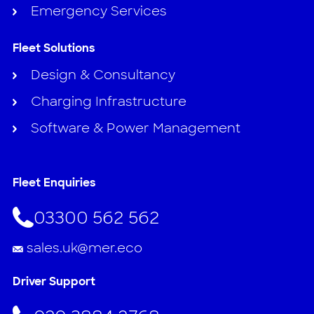
Emergency Services
Fleet Solutions
Design & Consultancy
Charging Infrastructure
Software & Power Management
Fleet Enquiries
03300 562 562
sales.uk@mer.eco
Driver Support