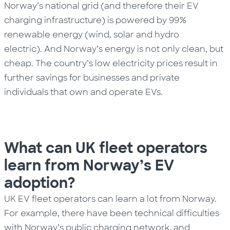
Norway’s national grid (and therefore their EV
charging infrastructure) is powered by 99%
renewable energy (wind, solar and hydro
electric).
And Norway’s energy is not only clean, but
cheap. The
country’s
low electricity prices result in
further savings for businesses and private
individuals that own and operate EVs.
What can UK fleet operators
learn from Norway’s EV
adoption?
UK EV fleet operators can learn a lot from Norway.
For example, there have been technical difficulties
with Norway’s public charging network, and