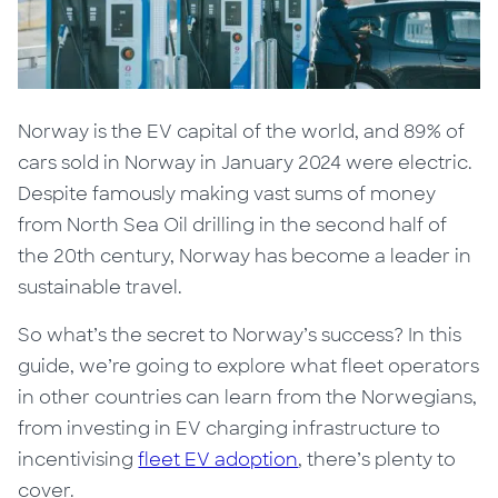
Norway is the EV capital of the world, and
89% of
cars sold in Norway in January 2024 were electric.
Despite famously making vast sums of money
from North Sea Oil drilling in the second half of
the 20th century, Norway has become a leader in
sustainable travel.
So what’s
the secret to Norway’s success?
In this
guide, we’re going to explore what fleet operators
in other countries can learn from the Norwegians,
from investing in EV charging infrastructure to
incentivising
fleet EV adoption
, there’s plenty to
cover.