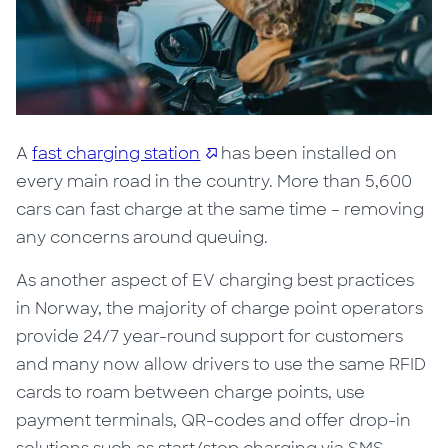
A
fast charging station
has been installed on
every main road in the country. More than
5,600
cars can fast charge at the same time – removing
any concerns around queuing.
As another aspect of EV charging best practices
in Norway, t
he majority of charge point operators
provide 24/7 year-round support for customers
and many now allow drivers to use the same RFID
cards to roam between charge points, use
payment terminals, QR-codes and offer drop-in