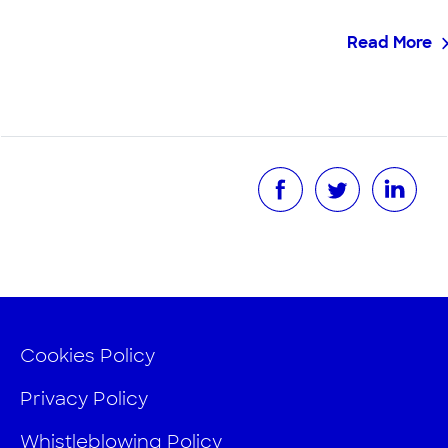
Read More
Cookies Policy
Privacy Policy
Whistleblowing Policy