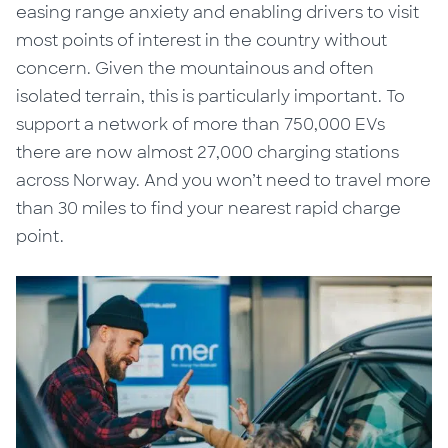
easing range anxiety and enabling drivers to visit
most points of interest in the country without
concern. Given the mountainous and often
isolated terrain, this is particularly important. To
support a network of more than 750,000 EVs
there are now almost 27,000 charging stations
across Norway. And you
won’t
need to travel more
than 30 miles to find your nearest rapid charge
point.