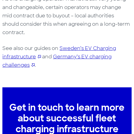
and changeable, certain operators may change
mid contract due to buyout – local authorities
should consider this when agreeing on a long-term
contract.
See also our guides on
Sweden’s EV Charging
infrastructure
and
Germany’s EV charging
challenges
.
Get in touch to learn more
about successful fleet
charging infrastructure