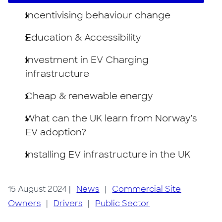
Incentivising behaviour change
Education & Accessibility
Investment in EV Charging
infrastructure
Cheap & renewable energy
What can the UK learn from Norway’s
EV adoption?
Installing EV infrastructure in the UK
15 August 2024
|
News
|
Commercial Site
Owners
|
Drivers
|
Public Sector