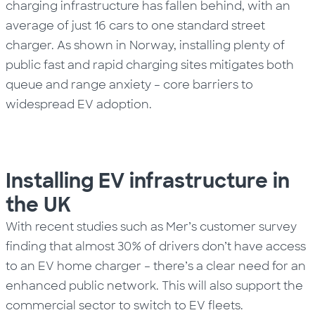
charging infrastructure has fallen behind, with an
average of just 16 cars to one standard street
charger. As shown in Norway, installing plenty of
public fast and rapid charging sites mitigates both
queue and range anxiety – core barriers to
widespread
EV
adoption.
Installing EV infrastructure in
the UK
With recent studies such as Mer’s
customer survey
finding that almost 30% of drivers don’t have access
to an EV home charger – there’s a clear need for an
enhanced public network. This will also support the
commercial sector to switch to EV fleets.