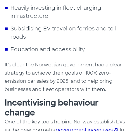
Heavily investing in fleet charging
infrastructure
Subsidising EV travel on ferries and toll
roads
Education and accessibility
It’s clear the Norwegian government had a clear
strategy to achieve their goals of 100% zero-
emission car sales by 2025, and to help bring
businesses and fleet operators with them.
Incentivising behaviour
change
One of the key tools helping
Norway
establish EVs
as the new normal is
government incentives
.
In