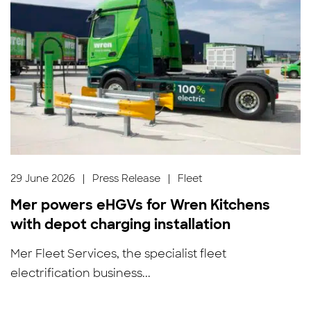
29 June 2026
|
Press Release
|
Fleet
Mer powers eHGVs for Wren Kitchens
with depot charging installation
Mer Fleet Services, the specialist fleet
electrification business...