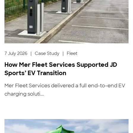
7 July 2026
|
Case Study
|
Fleet
How Mer Fleet Services Supported JD
Sports’ EV Transition
Mer Fleet Services delivered a full end-to-end EV
charging soluti...