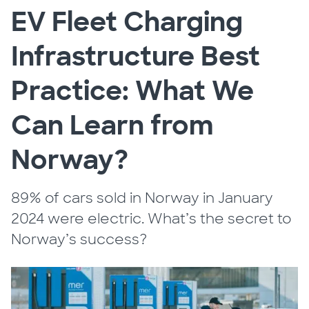
EV Fleet Charging
Infrastructure Best
Practice: What We
Can Learn from
Norway?
89% of cars sold in Norway in January
2024 were electric. What’s the secret to
Norway’s success?