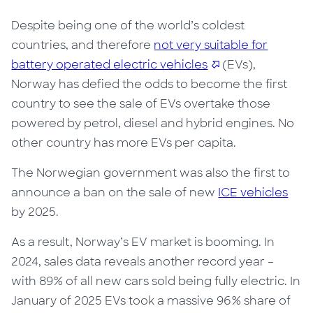
Despite being one of the world’s coldest
countries, and therefore
not very suitable for
battery operated electric vehicles
(EVs),
Norway has defied the odds to become the first
country to see the sale of EVs overtake those
powered by petrol, diesel and hybrid engines.
No
other country has more EVs per capita.
The Norwegian government was also the first to
announce a ban on the sale of new
ICE vehicles
by 2025.
As a result, Norway’s EV market is booming. In
2024, sales data reveals another record year –
with 89%
of all new cars sold being fully electric. I
n
January of 2025 EVs took a massive 96% share of