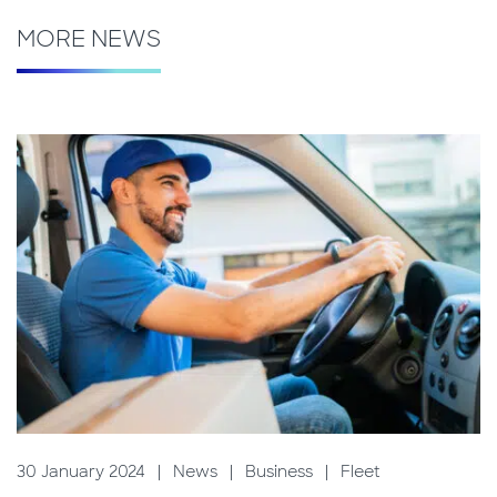
MORE NEWS
30 January 2024
|
News
|
Business
|
Fleet