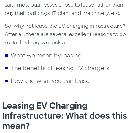
said, most businesses chose to lease rather than
buy their buildings, IT, plant and machinery, etc.
So, why not lease the EV charging infrastructure?
After all, there are several excellent reasons to do
so. In this blog, we look at:
What we mean by leasing
The benefits of leasing EV chargers
How and what you can lease
Leasing EV Charging
Infrastructure: What does this
mean?