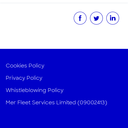
Cookies Policy
Privacy Policy
Whistleblowing Policy
Mer Fleet Services Limited (09002413)