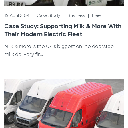
19 April 2024
|
Case Study
|
Business
|
Fleet
Case Study: Supporting Milk & More With
Their Modern Electric Fleet
Milk & More is the UK’s biggest online doorstep
milk delivery fir...