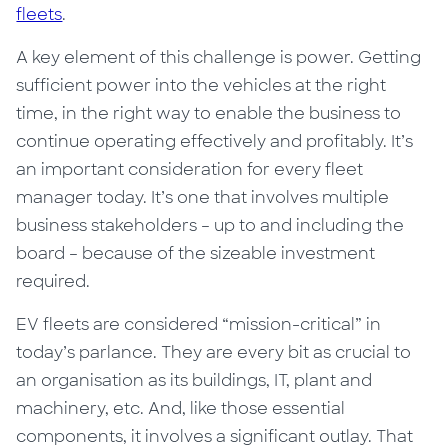
fleets
.
A key element of this challenge is power. Getting
sufficient power into the vehicles at the right
time, in the right way to enable the business to
continue operating effectively and profitably. It’s
an important consideration for every fleet
manager today. It’s one that involves multiple
business stakeholders – up to and including the
board – because of the sizeable investment
required.
EV fleets are considered “mission-critical” in
today’s parlance. They are every bit as crucial to
an organisation as its buildings, IT, plant and
machinery, etc. And, like those essential
components, it involves a significant outlay. That