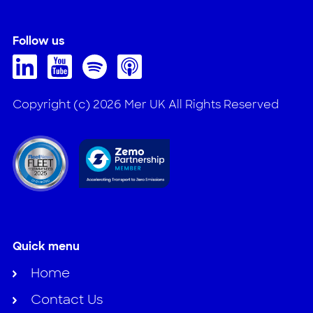
Follow us
Copyright (c) 2026 Mer UK All Rights Reserved
Quick menu
Home
Contact Us