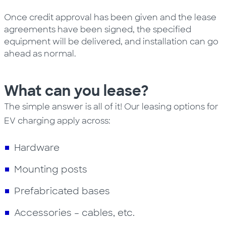
Once credit approval has been given and the lease
agreements have been signed, the specified
equipment will be delivered, and installation can go
ahead as normal.
What can you lease?
The simple answer is all of it! Our leasing options for
EV charging apply across:
Hardware
Mounting posts
Prefabricated bases
Accessories – cables, etc.