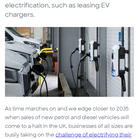
electrification, such as leasing EV
chargers.
As time marches on and we edge closer to 2035
when sales of new petrol and diesel vehicles will
come to a halt in the UK, businesses of all sizes are
busily taking on the
challenge of electrifying their