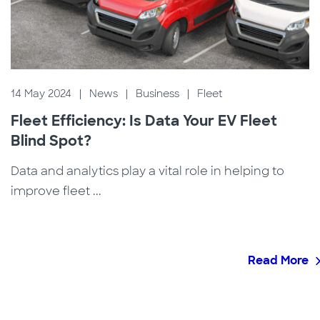
14 May 2024
|
News
|
Business
|
Fleet
Fleet Efficiency: Is Data Your EV Fleet
Blind Spot?
Data and analytics play a vital role in helping to
improve fleet ...
Read More