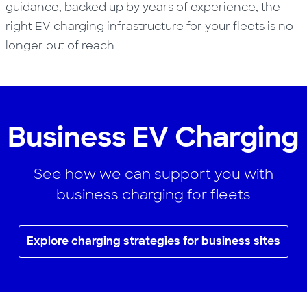
guidance, backed up by years of experience, the
right EV charging infrastructure for your fleets is no
longer out of reach
Business EV Charging
See how we can support you with
business charging for fleets
Explore charging strategies for business sites