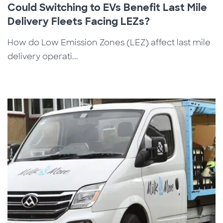
Could Switching to EVs Benefit Last Mile
Delivery Fleets Facing LEZs?
How do Low Emission Zones (LEZ) affect last mile
delivery operati...