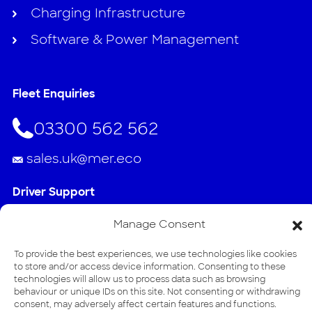
Charging Infrastructure
Software & Power Management
Fleet Enquiries
03300 562 562
sales.uk@mer.eco
Driver Support
020 3884 2768
Manage Consent
To provide the best experiences, we use technologies like cookies
support.uk@mer.eco
to store and/or access device information. Consenting to these
technologies will allow us to process data such as browsing
Address
behaviour or unique IDs on this site. Not consenting or withdrawing
consent, may adversely affect certain features and functions.