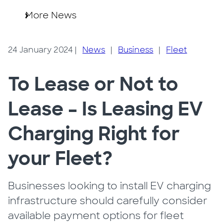
More News
24 January 2024
|
News
|
Business
|
Fleet
To Lease or Not to
Lease – Is Leasing EV
Charging Right for
your Fleet?
Businesses looking to install EV charging
infrastructure should carefully consider
available payment options for fleet