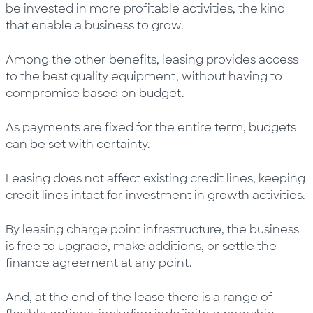
be invested in more profitable activities, the kind
that enable a business to grow.
Among the other benefits, leasing provides access
to the best quality equipment, without having to
compromise based on budget.
As payments are fixed for the entire term, budgets
can be set with certainty.
Leasing does not affect existing credit lines, keeping
credit lines intact for investment in growth activities.
By leasing charge point infrastructure, the business
is free to upgrade, make additions, or settle the
finance agreement at any point.
And, at the end of the lease there is a range of