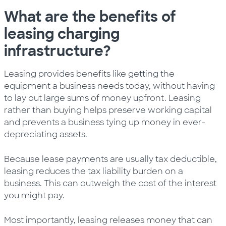
What are the benefits of
leasing charging
infrastructure?
Leasing provides benefits like getting the
equipment a business needs today, without having
to lay out large sums of money upfront. Leasing
rather than buying helps preserve working capital
and prevents a business tying up money in ever-
depreciating assets.
Because lease payments are usually tax deductible,
leasing reduces the tax liability burden on a
business. This can outweigh the cost of the interest
you might pay.
Most importantly, leasing releases money that can