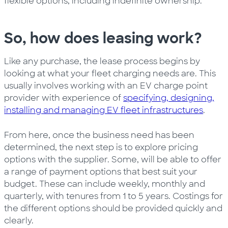
flexible options, including indefinite ownership.
So, how does leasing work?
Like any purchase, the lease process begins by
looking at what your fleet charging needs are. This
usually involves working with an EV charge point
provider with experience of
specifying, designing,
installing and managing EV fleet infrastructures
.
From here, once the business need has been
determined, the next step is to explore pricing
options with the supplier. Some, will be able to offer
a range of payment options that best suit your
budget. These can include weekly, monthly and
quarterly, with tenures from 1 to 5 years. Costings for
the different options should be provided quickly and
clearly.