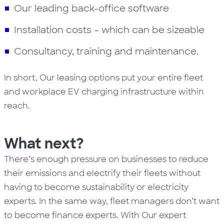
Our leading back-office software
Installation costs – which can be sizeable
Consultancy, training and maintenance.
In short, Our leasing options put your entire fleet
and workplace EV charging infrastructure within
reach.
What next?
There’s enough pressure on businesses to reduce
their emissions and electrify their fleets without
having to become sustainability or electricity
experts. In the same way, fleet managers don’t want
to become finance experts. With Our expert