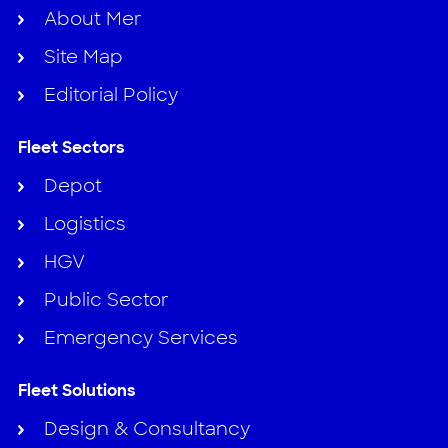
About Mer
Site Map
Editorial Policy
Fleet Sectors
Depot
Logistics
HGV
Public Sector
Emergency Services
Fleet Solutions
Design & Consultancy