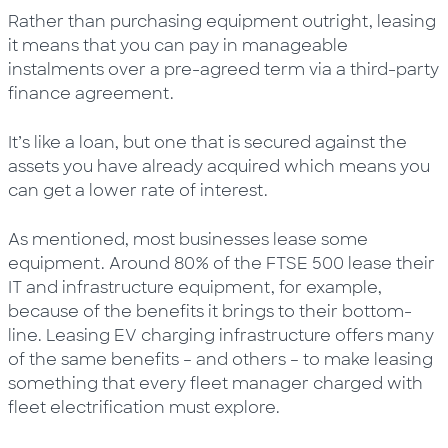
Rather than purchasing equipment outright, leasing
it means that you can pay in manageable
instalments over a pre-agreed term via a third-party
finance agreement.
It’s like a loan, but one that is secured against the
assets you have already acquired which means you
can get a lower rate of interest.
As mentioned, most businesses lease some
equipment. Around 80% of the FTSE 500 lease their
IT and infrastructure equipment, for example,
because of the benefits it brings to their bottom-
line. Leasing EV charging infrastructure offers many
of the same benefits – and others – to make leasing
something that every fleet manager charged with
fleet electrification must explore.