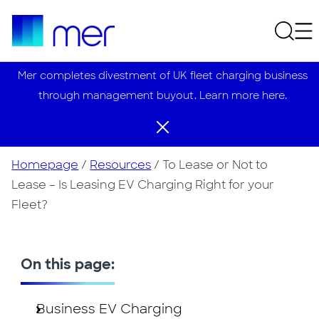
Mer completes divestment of UK fleet charging business
through management buyout. Learn more here.
Homepage
/
Resources
/
To Lease or Not to
Lease – Is Leasing EV Charging Right for your
Fleet?
On this page:
Business EV Charging