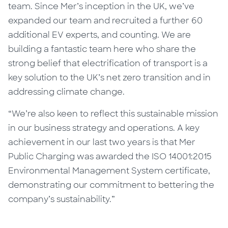
team.
Since Mer’s inception in the UK, we’ve
expanded our team and recruited a further 60
additional EV experts, and counting.
We
are
buil
ding
a fantastic team here who share the
strong belief that electrification of transport is a
key solution to the UK’s net zero transition and in
addressing climate change.
“We’re also keen to reflect this sustainable mission
in our business strategy and operations. A key
achievement in our last two years is that Mer
Public Charging was awarded the ISO 14001:2015
Environmental Management System certificate,
demonstrating our commitment to bettering the
company’s sustainability.”