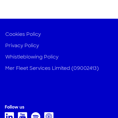
Cookies Policy
Privacy Policy
Whistleblowing Policy
Mer Fleet Services Limited (09002413)
Follow us