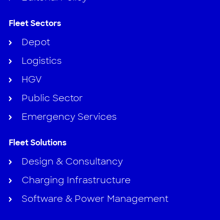
Fleet Sectors
Depot
Logistics
HGV
Public Sector
Emergency Services
Fleet Solutions
Design & Consultancy
Charging Infrastructure
Software & Power Management