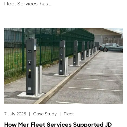
Fleet Services, has ...
7 July 2026
|
Case Study
|
Fleet
How Mer Fleet Services Supported JD