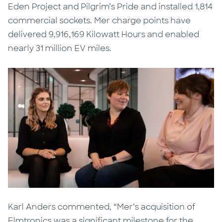
Eden Project and Pilgrim’s Pride and installed 1,814
commercial sockets. Mer charge points have
delivered 9,916,169 Kilowatt Hours and enabled
nearly 31 million EV miles.
Karl Anders commented, “Mer’s acquisition of
Elmtronics was a significant milestone for the