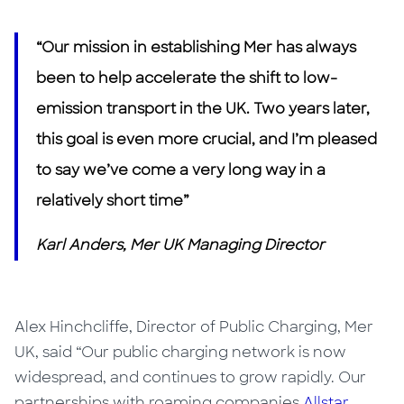
“Our mission in establishing Mer has always
been to help accelerate the shift to low-
emission transport in the UK. Two years later,
this goal
is
even more crucial, and I’m pleased
to say we’ve come a very long way in a
relatively short time”
Karl Anders, Mer UK Managing Director
Alex Hinchcliffe, Director of Public Charging, Mer
UK, said “Our public charging network is now
widespread, and continues to grow rapidly. Our
partnerships with roaming companies
Allstar
,