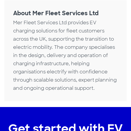
About Mer Fleet Services Ltd
Mer Fleet Services Ltd provides EV
charging solutions for fleet customers
across the UK, supporting the transition to
electric mobility. The company specialises
in the design, delivery and operation of
charging infrastructure, helping
organisations electrify with confidence
through scalable solutions, expert planning
and ongoing operational support.
Get started with EV