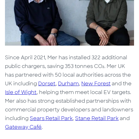
Since April 2021, Mer has installed 322 additional
public chargers, saving
353 tonnes CO₂
. Mer UK
has partnered with 50 local authorities across the
UK including
Dorset
,
Durham
,
New Forest
and the
Isle of Wight
, helping them meet local EV targets.
Mer also has strong established partnerships with
commercial property developers and landowners
including
Sears Retail Park
,
Stane Retail Park
and
Gateway Café
.