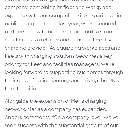
company, combining its fleet and workplace
expertise with our comprehensive experience in
public charging. In the last year, we’ve secured
partnerships with big names and built a strong
reputation as a reliable and future-fit fleet EV
charging provider. As equipping workplaces and
fleets with charging solutions becomes a key
priority for fleet and facilities managers, we’re
looking forward to supporting businesses through
their electrification journey and driving the UK’s
fleet transition.”
Alongside the expansion of Mer’s charging
network, Mer as a company has expanded.
Anders comments,
“On a company level, we’ve
seen success with the substantial growth of our