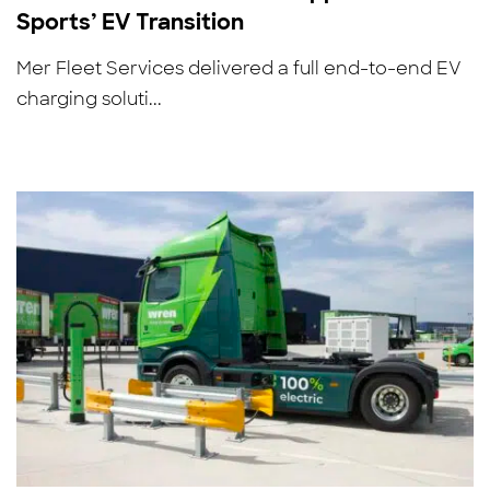
Sports’ EV Transition
Mer Fleet Services delivered a full end-to-end EV
charging soluti...