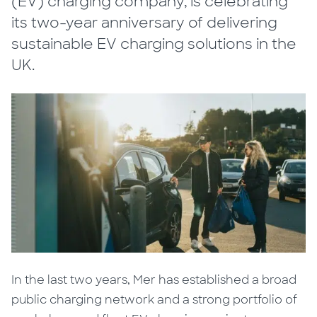
(EV) charging company, is celebrating
its two-year anniversary of delivering
sustainable EV charging solutions in the
UK.
In the last two years, Mer has established a broad
public charging network and a strong portfolio of