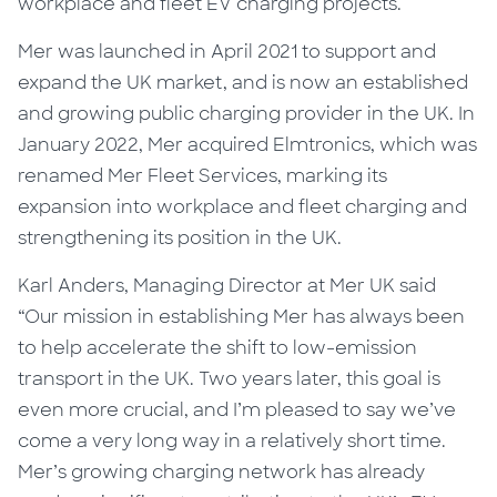
workplace and fleet EV charging projects.
Mer was launched in April 2021 to
support and
expand the UK market, and is now an established
and growing public charging provider in the UK. In
January 2022,
Mer acquired Elmtronics
, which was
renamed Mer Fleet Services, marking its
expansion into workplace and fleet charging and
strengthening its position in the UK.
Karl Anders, Managing Director at Mer UK said
“Our mission in establishing Mer has always been
to help accelerate the shift to low-emission
transport in the UK. Two years later, this goal
is
even more crucial, and I’m pleased to say we’ve
come a very long way in a relatively short time.
Mer’s growing charging network has already