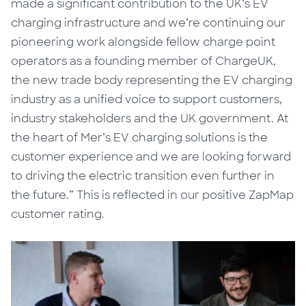
made a significant contribution to the UK’s EV
charging infrastructure and we’re continuing our
pioneering work alongside fellow charge point
operators as a founding member of ChargeUK,
the new trade body representing the EV charging
industry as a unified voice to support customers,
industry stakeholders and the UK government. At
the heart of Mer’s EV charging solutions is the
customer experience and we are looking forward
to driving the electric transition even further in
the future.” This is reflected in our positive ZapMap
customer rating.