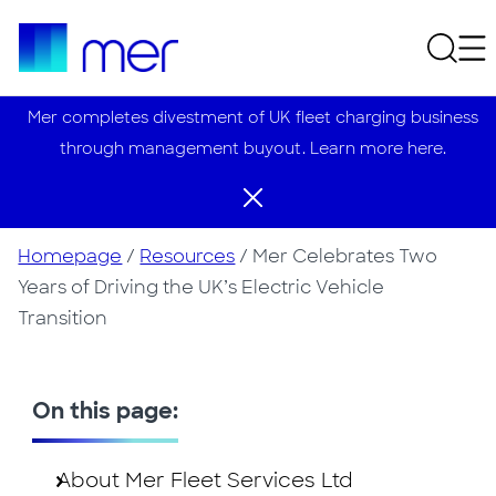
Mer completes divestment of UK fleet charging business
through management buyout. Learn more here.
Homepage
/
Resources
/
Mer Celebrates Two
Years of Driving the UK’s Electric Vehicle
Transition
On this page:
About Mer Fleet Services Ltd