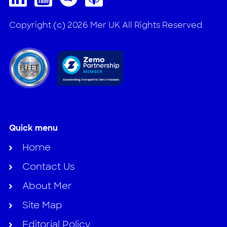
Copyright (c) 2026 Mer UK All Rights Reserved
Quick menu
Home
Contact Us
About Mer
Site Map
Editorial Policy