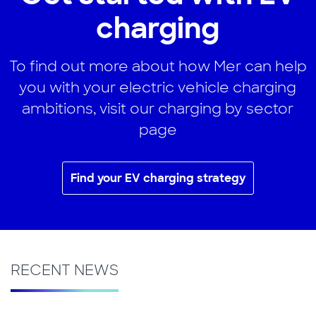
charging
To find out more about how Mer can help
you with your electric vehicle charging
ambitions, visit our charging by sector
page
Find your EV charging strategy
RECENT NEWS