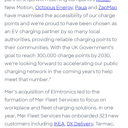
New Motion
,
Octopus Energy
,
Paua
and
ZapMap
have maximised the accessibility of our charge
points and we’re proud to have been chosen as
an EV charging partner by so many local
authorities, providing reliable charging points to
their communities. With the UK Government’s
goal to reach 300,000 charge points by 2030,
we’re looking forward to accelerating our public
charging network in the coming years to help
meet that number.”
Mer’s acquisition of Elmtronics led to the
formation of Mer Fleet Services to focus on
workplace and fleet charging solutions. In one
year, Mer Fleet Services has onboarded 323 new
customers including
IKEA
,
DX Delivery
, Tarmac,