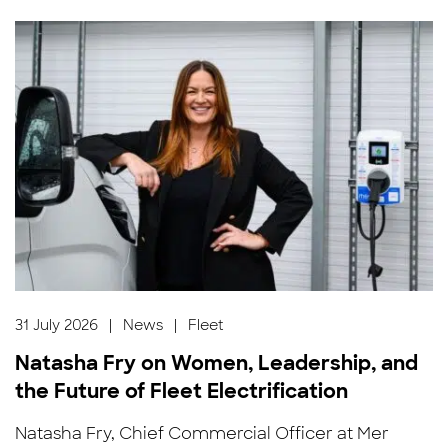
31 July 2026
|
News
|
Fleet
Natasha Fry on Women, Leadership, and
the Future of Fleet Electrification
Natasha Fry, Chief Commercial Officer at Mer