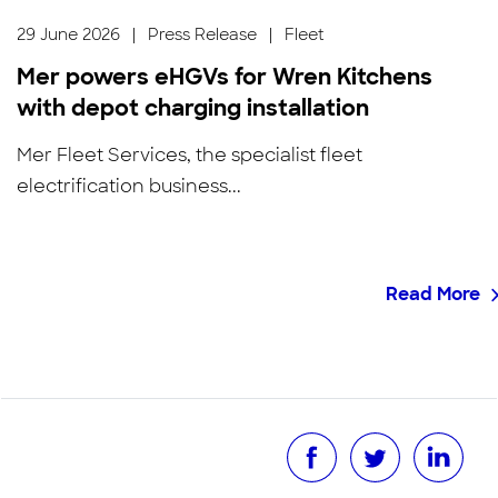
29 June 2026
|
Press Release
|
Fleet
Mer powers eHGVs for Wren Kitchens
with depot charging installation
Mer Fleet Services, the specialist fleet
electrification business...
Read More