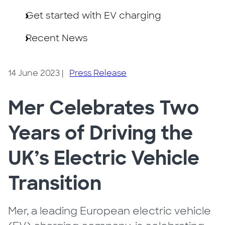
Get started with EV charging
Recent News
14 June 2023
|
Press Release
Mer Celebrates Two
Years of Driving the
UK’s Electric Vehicle
Transition
Mer, a leading European electric vehicle