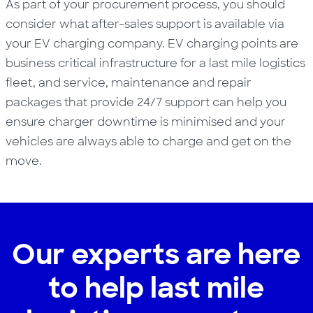
As part of your procurement process,
you should
consider what
after-sales support
is available via
your EV charging company
.
EV charging points are
business
critical infrastructure
for a last mile
logistics
fleet
,
and
service, maintenance and repair
packages that
provide 24/7 support
can
help you
ensure charger downtime is minimised
and your
vehicles are always able to charge and get on the
move.
Our experts are here
to help last mile