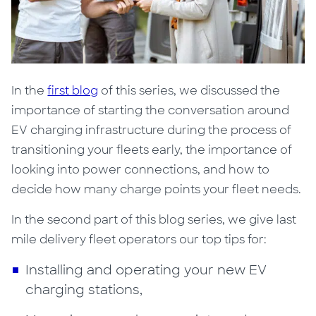
In the
first blog
of this series, we discussed the
importance of starting the conversation around
EV charging infrastructure during the process of
transitioning your fleets early, the importance of
looking into power connections, and how to
decide how many charge points your fleet needs.
In the second part of this blog series, we give last
mile delivery fleet operators our top tips for:
Installing and operating your new EV
charging stations,