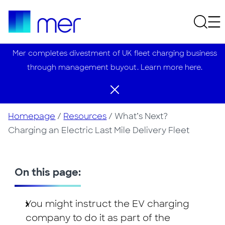
Mer completes divestment of UK fleet charging business
through management buyout. Learn more here.
Homepage
/
Resources
/
What’s Next?
Charging an Electric Last Mile Delivery Fleet
On this page:
You might instruct the EV charging
company to do it as part of the