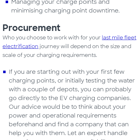
Managing your charge points and
minimising charging point downtime.
Procurement
Who you choose to work with for your
last mile fleet
electrification
journey will depend on the size and
scale of your charging requirements.
If you are starting out with your first few
charging points, or initially testing the water
with a couple of depots, you can probably
go directly to the EV charging companies.
Our advice would be to think about your
power and operational requirements
beforehand and find a company that can
help you with them. Let an expert handle