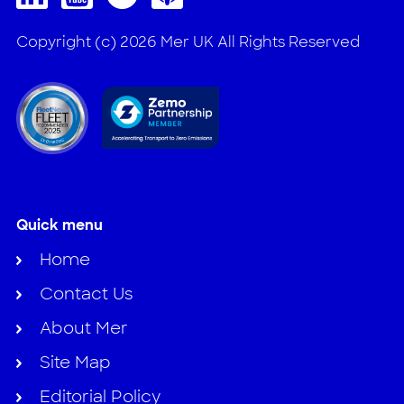
Copyright (c) 2026 Mer UK All Rights Reserved
Quick menu
Home
Contact Us
About Mer
Site Map
Editorial Policy