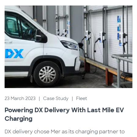
23 March 2023
|
Case Study
|
Fleet
Powering DX Delivery With Last Mile EV
Charging
DX delivery chose Mer as its charging partner to