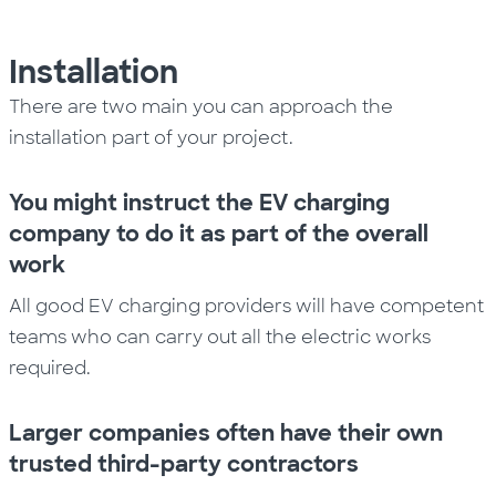
Installation
There are two main you can approach the
installation part of
your
project.
You might instruct the EV charging
company to do it as part of the overall
work
All good EV charging providers will have competent
teams who can carry out all the electric works
required
.
Larger companies often have their own
trusted third-party contractors