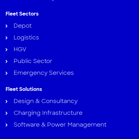
Fleet Sectors
Depot
Logistics
HGV
Public Sector
Emergency Services
Fleet Solutions
Design & Consultancy
Charging Infrastructure
Software & Power Management