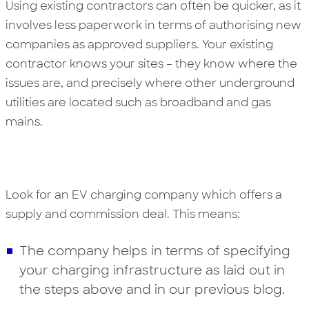
Using existing contractors can often be quicker, as it
involves less paperwork in terms of authorising new
companies as approved suppliers. Your existing
contractor knows your sites – they know where the
issues are, and precisely where other underground
utilities are located such as broadband and gas
mains.
Look for an EV charging company which offers a
supply and commission deal. This means:
The company helps in terms of specifying
your charging infrastructure as laid out in
the steps above and in our previous blog.