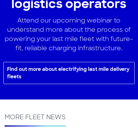
logistics operators
Attend our upcoming webinar to
understand more about the process of
powering your last mile fleet with future-
fit, reliable charging infrastructure.
Find out more about electrifying last mile delivery
fleets
MORE FLEET NEWS