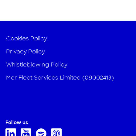
Cookies Policy
Privacy Policy
Whistleblowing Policy
Mer Fleet Services Limited (09002413)
Follow us