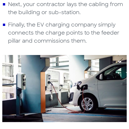
Next, your contractor lays the cabling from
the building or sub-station.
Finally, the EV charging company simply
connects the charge points to the feeder
pillar and commissions them.