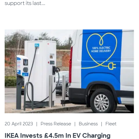
support its last...
20 April 2023
|
Press Release
|
Business
|
Fleet
IKEA Invests £4.5m In EV Charging