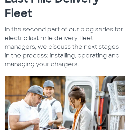
Fleet
In the second part of our blog series for
electric last mile delivery fleet
managers, we discuss the next stages
in the process: installing, operating and
managing your chargers.