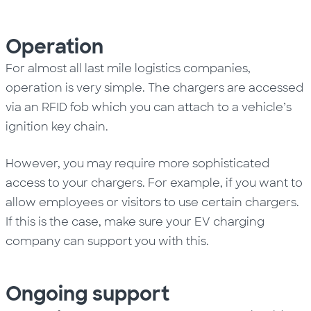
Operation
For almost all last mile logistics companies,
operation is very simple. The chargers are accessed
via an RFID fob which you can attach to a vehicle’s
ignition key chain.
However, you may require more sophisticated
access to your chargers. For example, if you want to
allow employees or visitors to use certain chargers.
If this is the case, make sure your EV charging
company can support you with this.
Ongoing s
upport