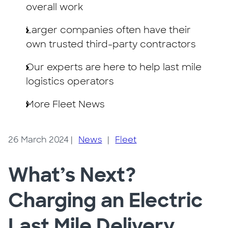
overall work
Larger companies often have their
own trusted third-party contractors
Our experts are here to help last mile
logistics operators
More Fleet News
26 March 2024
|
News
|
Fleet
What’s Next?
Charging an Electric
Last Mile Delivery