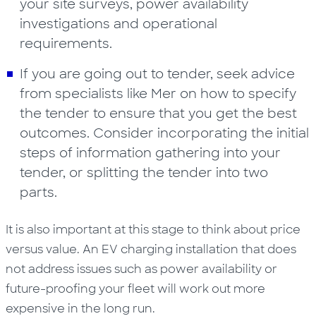
your site surveys, power availability
investigations and operational
requirements.
If you are going out to tender, seek advice
from specialists like Mer on how to specify
the tender to ensure that you get the best
outcomes. Consider incorporating the initial
steps of information gathering into your
tender, or splitting the tender into two
parts.
It is also important at this stage to think about price
versus value. An EV charging installation that does
not address issues such as power availability or
future-proofing your fleet will work out more
expensive in the long run.