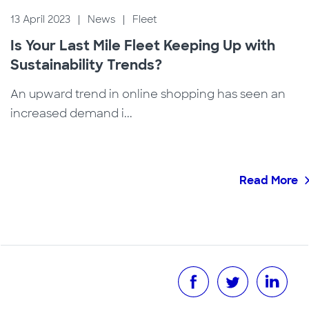
13 April 2023
|
News
|
Fleet
Is Your Last Mile Fleet Keeping Up with
Sustainability Trends?
An upward trend in online shopping has seen an
increased demand i...
Read More