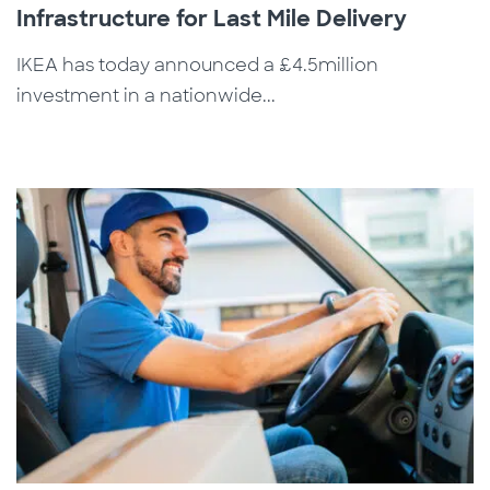
Infrastructure for Last Mile Delivery
IKEA has today announced a £4.5million
investment in a nationwide...