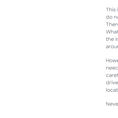
This
do n
There
What
the 
aroun
Howev
need
caref
driv
locat
Never