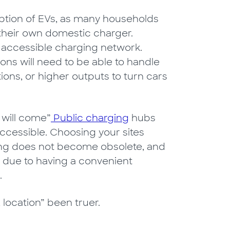
doption of EVs, as many households
 their own domestic charger.
ly accessible charging network.
ons will need to be able to handle
ons, or higher outputs to turn cars
y will come”
Public charging
hubs
accessible. Choosing your sites
alling does not become obsolete, and
g due to having a convenient
.
 location” been truer.