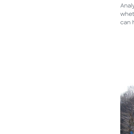
Anal
whet
can h