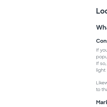
Loc
Wha
Cons
If y
popul
If s
ligh
Like
to t
Mark