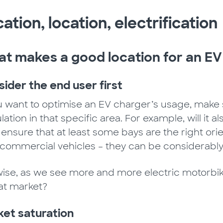
ation, location, electrification
t makes a good location for an EV
ider the end user first
ou want to optimise an EV charger’s usage, make 
ation in that specific area. For example, will it 
o, ensure that at least some bays are the right o
t commercial vehicles – they can be considerably
wise, as we see more and more electric motorbi
hat market?
et saturation