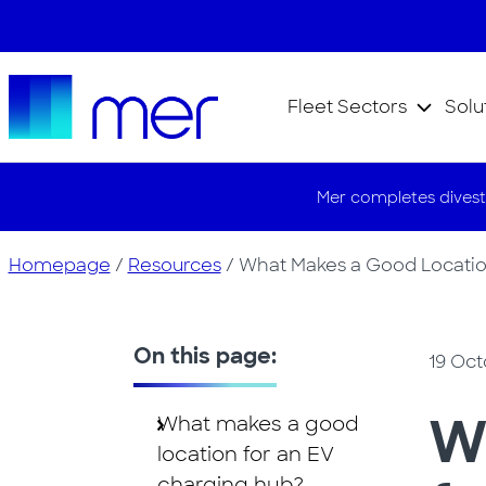
Fleet Sectors
Solu
Mer completes divest
Homepage
/
Resources
/
What Makes a Good Location
On this page:
19 Oct
W
What makes a good
location for an EV
charging hub?