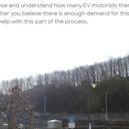
yse and understand how many EV motorists there
her you believe there is enough demand for thi
elp with this part of the process.