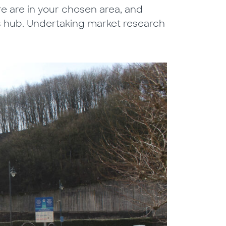
 are in your chosen area, and
s hub. Undertaking market research