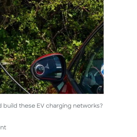
 build these EV charging networks?
ant