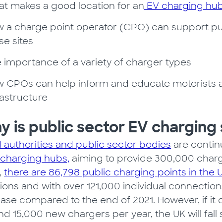
t makes a good location for an
EV charging hu
 a charge point operator (CPO) can support publ
se sites
 importance of a variety of charger types
 CPOs can help inform and educate motorists a
rastructure
 is public sector EV charging
l authorities and public sector bodies
are continu
 charging hubs,
aiming to provide 300,000 charg
,
there are 86,798 public charging points in the 
ions and with over 121,000 individual connections
ase compared to the end of 2021. However, if it c
nd 15,000 new chargers per year, the UK will fall