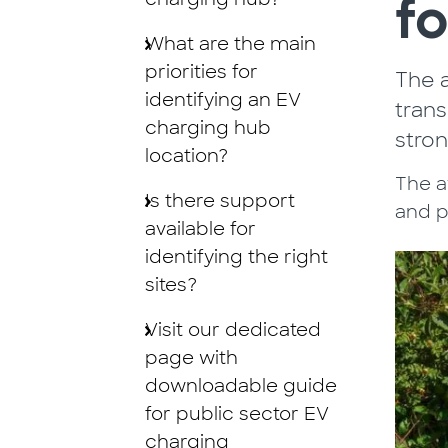
fo
What are the main
priorities for
The a
identifying an EV
trans
charging hub
stro
location?
The av
Is there support
and p
available for
identifying the right
sites?
Visit our dedicated
page with
downloadable guide
for public sector EV
charging