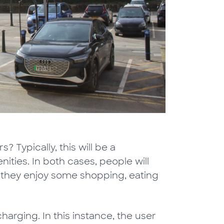
s? Typically, this will be a
ities. In both cases, people will
le they enjoy some shopping, eating
charging. In this instance, the user