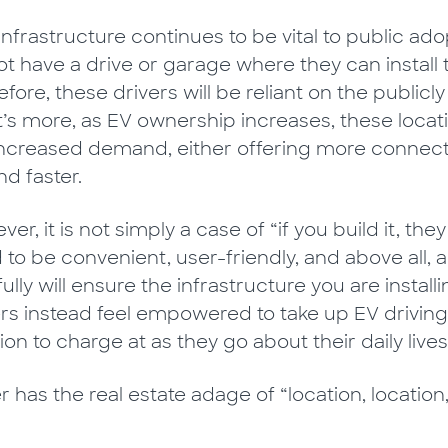
 infrastructure continues to be vital to public a
ot have a drive or garage where they can install
fore, these drivers will be reliant on the public
’s more, as EV ownership increases, these locati
increased demand, either offering more connecti
d faster.
er, it is not simply a case of “if you build it, the
 to be convenient, user-friendly, and above all, 
ully will ensure the infrastructure you are inst
ers instead feel empowered to take up EV drivin
ion to charge at as they go about their daily lives
 has the real estate adage of “location, location,