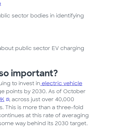
b
ic sector bodies in identifying
bout public sector EV charging
 so important?
ing to invest in
electric vehicle
e points by 2030. As of October
UK
, across just over 40,000
. This is more than a three-fold
ontinues at this rate of averaging
 some way behind its 2030 target.