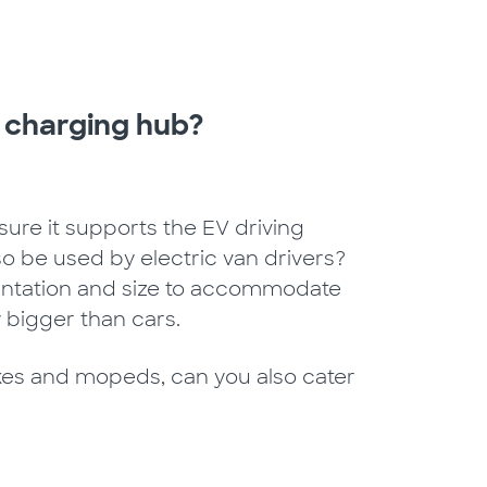
 charging hub?
sure it supports the EV driving
also be used by electric van drivers?
rientation and size to accommodate
 bigger than cars.
kes and mopeds, can you also cater