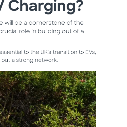
EV Charging?
re will be a cornerstone of the
rucial role in building out of a
essential to the UK’s transition to EVs,
g out a strong network.