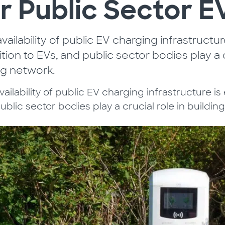
r Public Sector 
vailability of public EV charging infrastructu
ition to EVs, and public sector bodies play a c
ng network.
ailability of public EV charging infrastructure is 
ublic sector bodies play a crucial role in buildin