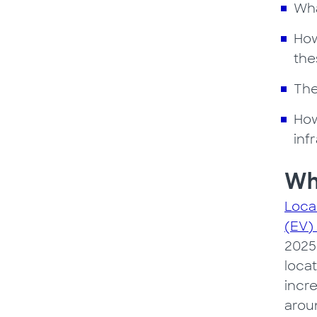
Wha
How
the
The
How
inf
Why
Loca
(EV)
2025
locat
incre
arou