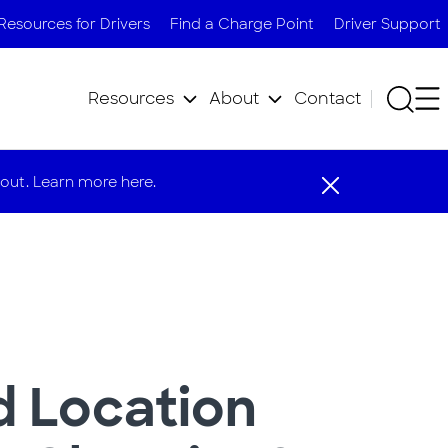
Resources for Drivers
Find a Charge Point
Driver Support
Resources
About
Contact
out. Learn more here.
 Location