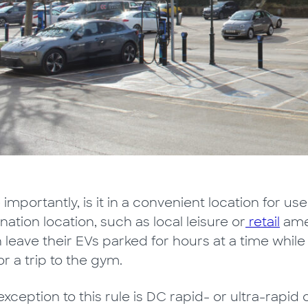
importantly, is it in a convenient location for user
nation location, such as local leisure or
retail
amen
n leave their EVs parked for hours at a time whi
or a trip to the gym.
xception to this rule is DC rapid- or ultra-rapid 