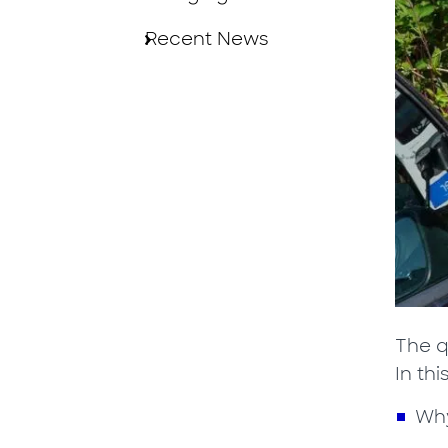
Recent News
The q
In thi
Why