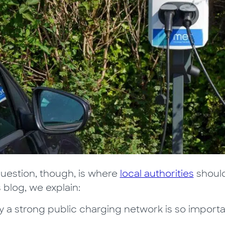
uestion, though, is where
local authorities
should
s blog, we explain:
 a strong public charging network is so import