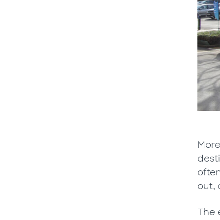
More 
desti
ofte
out, 
The e