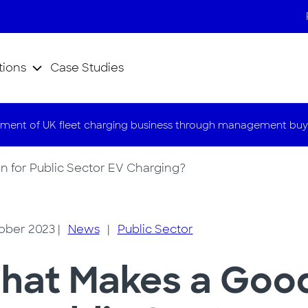
tions
Case Studies
ment of UK fleet charging business through management buy
 for Public Sector EV Charging?
ober 2023
|
News
|
Public Sector
hat Makes a Good