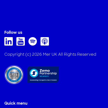
Follow us
Copyright (c) 2026 Mer UK All Rights Reserved
Quick menu