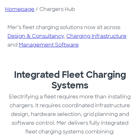
Homepage
/
Chargers Hub
Mer’s fleet charging solutions now sit across
Design & Consultancy
,
Charging Infrastructure
and
Management Software
Integrated Fleet Charging
Systems
Electrifying a fleet requires more than installing
chargers. It requires coordinated infrastructure
design, hardware selection, grid planning and
software control. Mer delivers fully integrated
fleet charging systems combining: