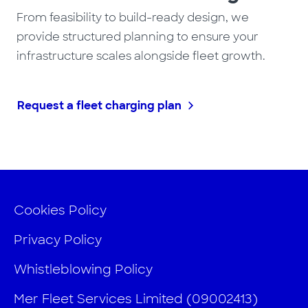
From feasibility to build-ready design, we
provide structured planning to ensure your
infrastructure scales alongside fleet growth.
Request a fleet charging plan
Cookies Policy
Privacy Policy
Whistleblowing Policy
Mer Fleet Services Limited (09002413)