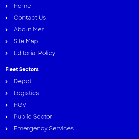
Home
Contact Us
About Mer
Site Map
Editorial Policy
Fleet Sectors
Depot
Logistics
HGV
Public Sector
Emergency Services