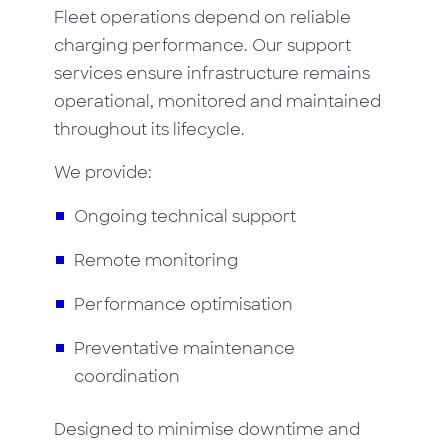
Fleet operations depend on reliable
charging performance. Our support
services ensure infrastructure remains
operational, monitored and maintained
throughout its lifecycle.
We provide:
Ongoing technical support
Remote monitoring
Performance optimisation
Preventative maintenance
coordination
Designed to minimise downtime and