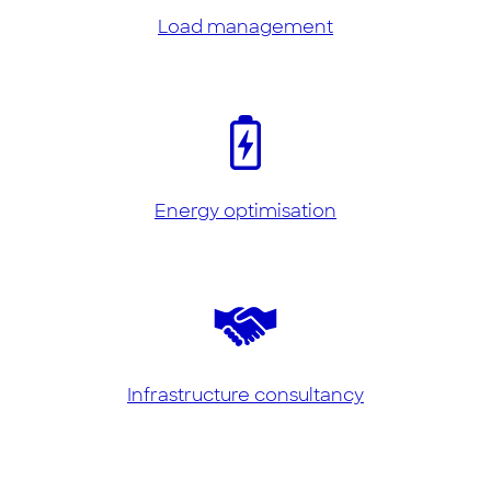
Load management
Energy optimisation
Infrastructure consultancy