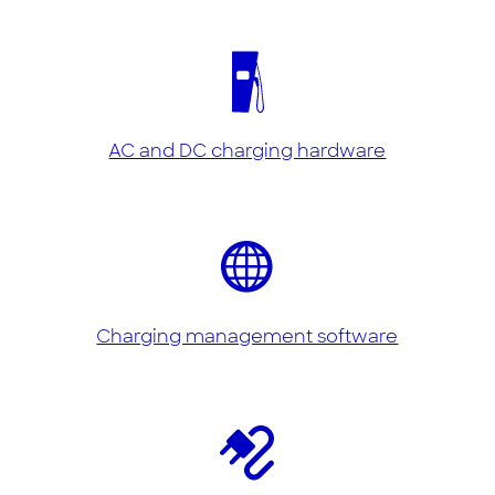
AC and DC charging hardware
Charging management software