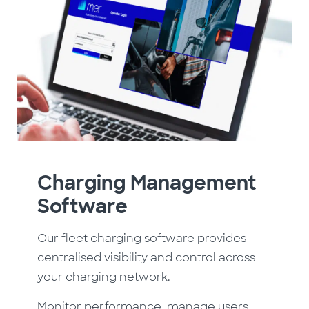
Charging Management
Software
Our fleet charging software provides
centralised visibility and control across
your charging network.
Monitor performance, manage users