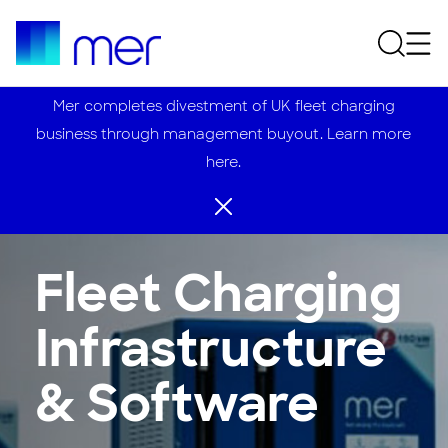
Mer completes divestment of UK fleet charging
business through management buyout. Learn more
here.
Fleet Charging
Infrastructure
& Software