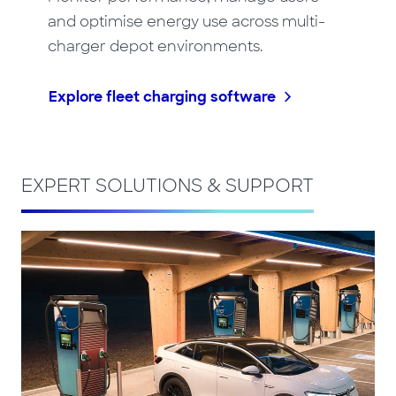
and optimise energy use across multi-
charger depot environments.
Explore fleet charging software
EXPERT SOLUTIONS & SUPPORT