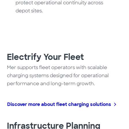
protect operational continuity across
depot sites.
Electrify Your Fleet
Mer supports fleet operators with scalable
charging systems designed for operational
performance and long-term growth.
Discover more about fleet charging solutions
Infrastructure Planning