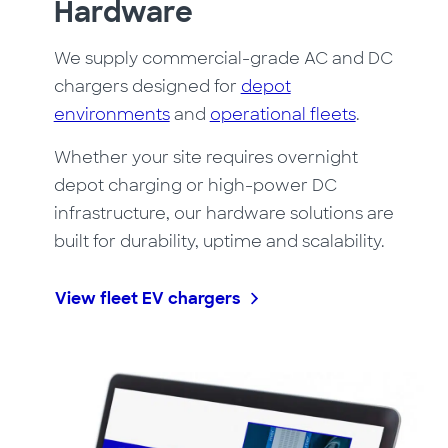
Hardware
We supply commercial-grade AC and DC
chargers designed for
depot
environments
and
operational fleets
.
Whether your site requires overnight
depot charging or high-power DC
infrastructure, our hardware solutions are
built for durability, uptime and scalability.
View fleet EV chargers