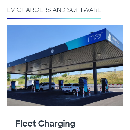
EV CHARGERS AND SOFTWARE
Fleet Charging