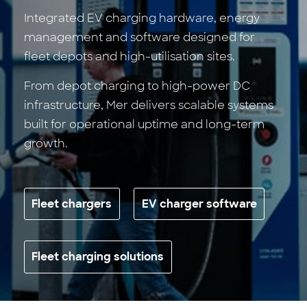
Integrated EV charging hardware, energy
management and software designed for
fleet depots and high-utilisation sites.
From depot charging to high-power DC
infrastructure, Mer delivers scalable systems
built for operational uptime and long-term
growth.
Fleet chargers
EV charger software
Fleet charging solutions