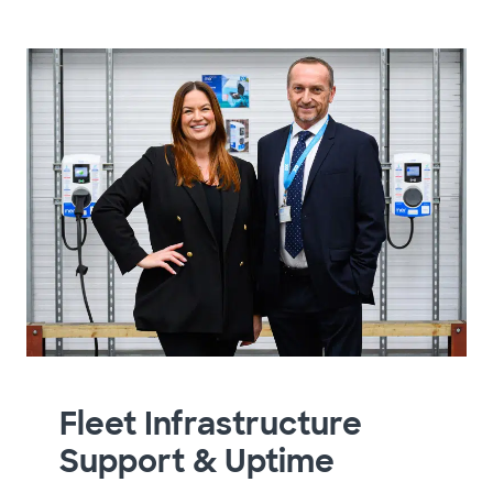
Fleet Infrastructure
Support & Uptime