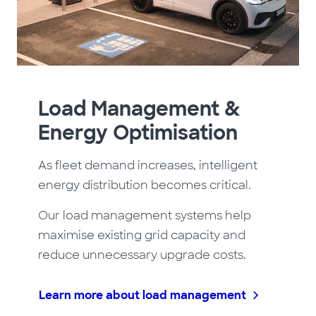
Load Management &
Energy Optimisation
As fleet demand increases, intelligent
energy distribution becomes critical.
Our load management systems help
maximise existing grid capacity and
reduce unnecessary upgrade costs.
Learn more about load management