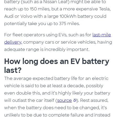
battery (such as a Nissan Leaf) might be able to
reach up to 150 miles, but a more expensive Tesla,
Audi or Volvo with a large 100kWh battery could
potentially take you up to 375 miles.
For fleet operators using EVs, such as for
last-mile
delivery,
company cars or service vehicles, having
adequate range is incredibly important.
How long does an EV battery
last?
The average expected battery life for an electric
vehicle is said to be at least a decade, possibly
even double this, and it’s highly likely your battery
will outlast the car itself (
source
). Rest assured,
when the battery does need to be changed, it’s
unlikely to be due to complete failure and instead