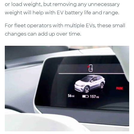
or load weight, but removing any unnecessary
weight will help with EV battery life and range.
For fleet operators with multiple EVs, these small
changes can add up over time.