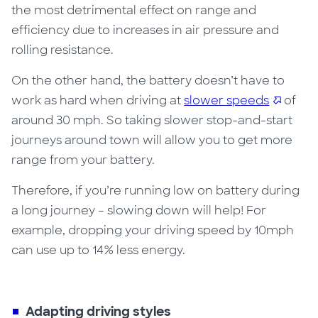
the most detrimental effect on range and
efficiency due
to
increases in air pressure and
rolling resistance.
On the other hand, the battery doesn’t have to
work as hard when driving at
slower speeds
of
around 30 mph. So taking slower stop-and-start
journeys around town will allow you to get more
range from your battery.
Therefore, if you’re running low on battery during
a long journey – slowing down will help! For
example, dropping your driving speed by 10mph
can use up to 14% less energy.
Adapting driving styles