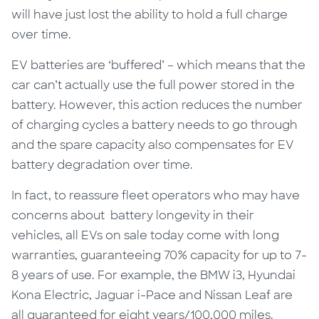
will have just lost the ability to hold a full charge
over time.
EV batteries are ‘buffered’ – which
means
that the
car can’t actually use the full power stored in the
battery.
However
, this action reduces the number
of charging cycles a battery needs to go through
and the spare capacity also compensates for
EV
battery
degradation over time.
In fact, to reassure fleet operators who may have
concerns
about battery
longevity in their
vehicles, all EVs on sale today come with long
warranties, guaranteeing 70% capacity for up to 7-
8 years of use. For example, the BMW i3, Hyundai
Kona Electric, Jaguar i-Pace and Nissan Leaf are
all guaranteed for eight years/100,000 miles.