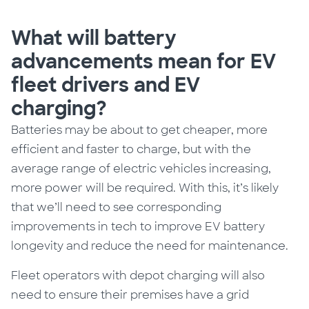
What will battery
advancements mean for EV
fleet drivers and EV
charging?
Batteries may be about to get cheaper, more
efficient and faster to charge, but with the
average range of electric vehicles increasing,
more power will be required.
With this, it’s likely
that we’ll need to see corresponding
improvements in tech to improve EV battery
longevity and reduce the need for maintenance.
Fleet operators with depot charging will also
need to ensure their premises have a grid