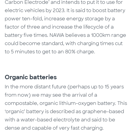
Carbon Electrode’ and intends to put it to use for
electric vehicles by 2023. It is said to boost battery
power ten-fold, increase energy storage by a
factor of three and increase the lifecycle of a
battery five times. NAWA believes a 1000km range
could become standard, with charging times cut
to 5 minutes to get to an 80% charge.
Organic batteries
In the more distant future (perhaps up to 15 years
from now) we may see the arrival of a
compostable, organic lithium-oxygen battery. This
‘organic’ battery is described as graphene-based
with a water-based electrolyte and said to be
dense and capable of very fast charging.