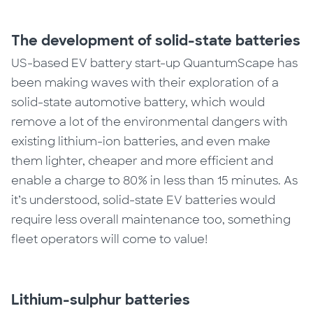
The development of solid-state batteries
US-based EV battery start-up QuantumScape has
been making waves with their exploration of a
solid-state automotive battery, which would
remove a lot of the environmental dangers with
existing lithium-ion batteries, and even make
them lighter, cheaper and more efficient and
enable a charge to 80% in less than 15 minutes.
As
it’s understood, solid-state EV batteries would
require less overall maintenance too, something
fleet operators will come to value!
Lithium-sulphur batteries