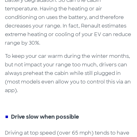
battery degradation
. So can the cabin
temperature. Having the heating or air
conditioning on uses the battery, and therefore
decreases your range. In fact, Renault estimates
extreme heating or cooling of your EV can reduce
range
by 30%
.
To keep your car warm during the winter months,
but not impact your range too much, drivers can
always preheat the cabin while still plugged in
(most models even allow you to control this via an
app).
Drive slow when possible
Driving at top speed (over 65 mph) tends to have