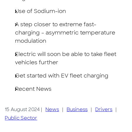
Use of Sodium-ion
A step closer to extreme fast-
charging – asymmetric temperature
modulation
Electric will soon be able to take fleet
vehicles further
Get started with EV fleet charging
Recent News
15 August 2024
|
News
|
Business
|
Drivers
|
Public Sector