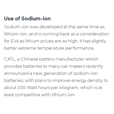
Use of Sodium-ion
Sodium-ion was developed at the same time as
lithium-ion, and is coming back as a consideration
for EVs as lithium prices are so high. It has slightly
better extreme temperature performance.
CATL, a Chinese battery manufacturer which
provides batteries to many car makers recently
announced a new generation of sodium-ion
batteries, with plans to improve energy density to
about 200-Watt hours per kilogram, which is at
least competitive with lithium-ion.