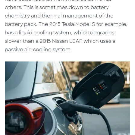
others. This is sometimes down to battery
chemistry and thermal management of the
battery pack. The 2015 Tesla Model S for example,
has a liquid cooling system, which degrades
slower than a 2015 Nissan LEAF which uses a
passive air-cooling system.