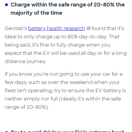
Charge within the safe range of 20-80% the
majority of the time
Geotab’s
battery health research
found that it’s
ideal to only charge up to 80% day-to-day. That
being said, it’s fine to fully charge when you
expect that the EV will be used all day or for a long
distance journey.
If you know you’re not going to use your car for a
few days, such as over the weekend when your
fleet isn’t operating,
try to ensure the
EV
battery is
neither empty
nor
full (ideally it’s within the safe
range of 20-80%).