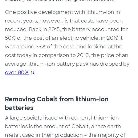
One positive development with lithium-ion in
recent years
, however,
is that costs have
been
reduced. Back in 2015, the battery accounted for
50% of the cost of an electric vehicle, in 2019 it
was around 33% of the cost, and looking at the
cost today in comparison to 2010, the price of an
average lithium-ion battery pack has dropped by
over 80%
.
Removing Cobalt from lithium-ion
batteries
A large societal issue with current lithium-ion
batteries is the amount of Cobalt, a rare earth
metal, used in their production – the majority of