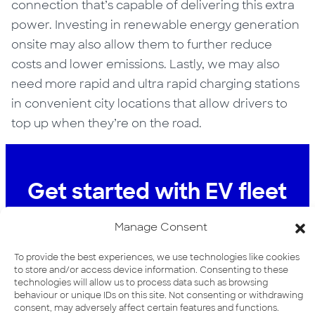
connection that’s capable of delivering this extra
power. Investing in renewable energy generation
onsite may also allow them to further reduce
costs and lower emissions. Lastly, we may also
need more rapid and ultra rapid charging stations
in convenient city locations that allow drivers to
top up when they’re on the road.
Get started with EV fleet
charging
Manage Consent
To find out more about how We can help
To provide the best experiences, we use technologies like cookies
you with your EV fleet charging
to store and/or access device information. Consenting to these
technologies will allow us to process data such as browsing
requirements, visit our Fleet Depot
behaviour or unique IDs on this site. Not consenting or withdrawing
Charging page
consent, may adversely affect certain features and functions.