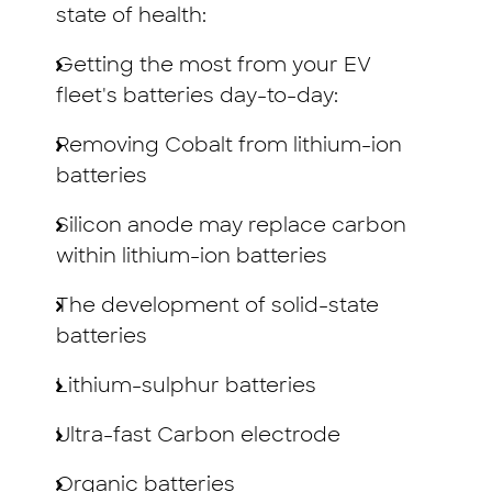
state of health:
Getting the most from your EV
fleet's batteries day-to-day:
Removing Cobalt from lithium-ion
batteries
Silicon anode may replace carbon
within lithium-ion batteries
The development of solid-state
batteries
Lithium-sulphur batteries
Ultra-fast Carbon electrode
Organic batteries