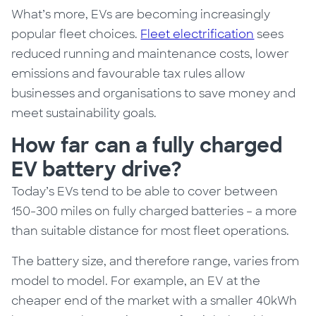
What’s more, EVs are becoming increasingly
popular fleet choices.
Fleet electrification
sees
reduced running and maintenance costs, lower
emissions and favourable tax rules allow
businesses and organisations to save money and
meet sustainability goals.
How far can a fully charged
EV battery drive?
Today’s EVs tend to be able to cover between
150-300 miles on fully charged batteries – a more
than suitable distance for most fleet operations.
The battery size, and therefore range, varies from
model to model.
For example,
an EV at the
cheaper end of the market with a smaller 40kWh