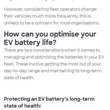
However, considering fleet operators change
their vehicles much more frequently, this is
unlikely to be a concern for most organisations.
How can you optimise your
EV battery life?
There are two considerations when it comes to
managing
and optimising
the batteries in your EV
fleet.
These involve
getting the most
out of
your
day-to-day range and maintaining its long-term
state of health.
Protecting an EV battery’s long-term
state of health: