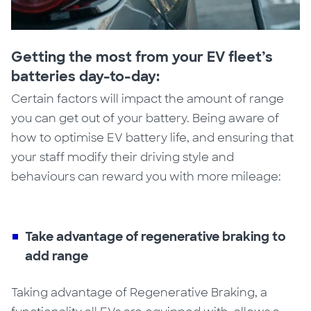
Getting the most from your EV fleet’s
batteries day-to-day:
Certain factors will impact the amount of range
you can get out of your battery. Being aware
of
how to optimise EV battery life,
and ensuring that
your staff modify their driving style and
behaviours can reward you with more mileage:
Take advantage of regenerative braking to
add range
Taking advantage of Regenerative Braking,
a