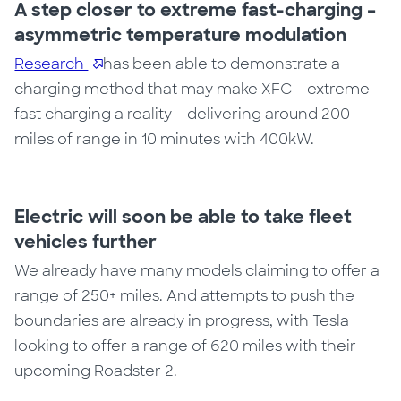
A step closer to extreme fast-charging –
asymmetric temperature modulation
Research
has been able to demonstrate a
charging method that may make XFC – extreme
fast charging a reality – delivering around 200
miles of range in 10 minutes with 400kW.
Electric will soon be able to take fleet
vehicles further
We already have many models claiming to offer a
range of 250+ miles. And attempts to push the
boundaries are already in progress, with Tesla
looking to offer a range of 620 miles with their
upcoming Roadster 2.