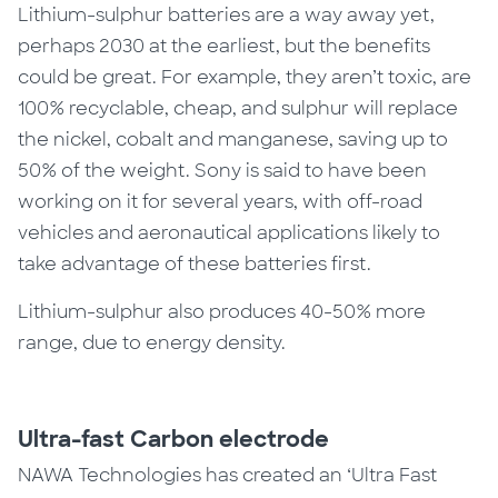
Lithium-sulphur batteries are a way away yet,
perhaps 2030 at the earliest, but the benefits
could be great.
For example,
they aren’t toxic, are
100% recyclable, cheap, and sulphur will replace
the nickel, cobalt and manganese, saving up to
50% of the weight. Sony is said to have been
working on it for
several
years, with off-road
vehicles and aeronautical applications likely to
take advantage of these batteries first.
Lithium-sulphur also produces 40-50% more
range, due to energy density.
Ultra-fast Carbon electrode
NAWA Technologies has created an ‘Ultra Fast