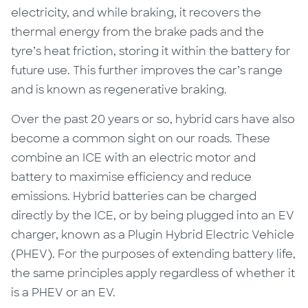
electricity, and while braking, it recovers the
thermal energy from the brake pads and the
tyre’s heat friction, storing it within the battery for
future use. This further improves the car’s range
and is known as regenerative braking.
Over the past 20 years or so, hybrid cars have also
become a common sight on our roads. These
combine an ICE with an electric motor and
battery to maximise efficiency and reduce
emissions. Hybrid batteries can be charged
directly by the ICE, or by being plugged into an EV
charger, known as a Plugin Hybrid Electric Vehicle
(PHEV). For the purposes of extending battery life,
the same principles apply regardless of whether it
is a PHEV or an EV.