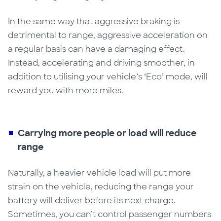
In the same way that aggressive braking is
detrimental to range, aggressive acceleration on
a regular basis can have a damaging effect.
Instead, accelerating and driving smoother, in
addition to utilising your vehicle’s ‘Eco’ mode, will
reward you
with
more miles.
Carrying more people or load will reduce
range
Naturally
,
a heavier vehicle load will put more
strain on the vehicle, reducing the range your
battery will deliver before its next charge.
Sometimes, you can’t control passenger numbers