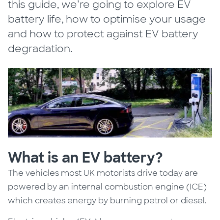
this guide, we’re going to explore EV
battery life, how to optimise your usage
and how to protect against EV battery
degradation.
What is an EV battery?
The vehicles most UK motorists drive today are
powered by an internal combustion engine (ICE)
which creates energy by burning petrol or diesel.