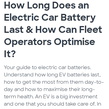
How Long Does an
Electric Car Battery
Last & How Can Fleet
Operators Optimise
It?
Your guide to electric car batteries.
Understand how long EV batteries last,
how to get the most from them day-to-
day and how to maximise their long-
term health. An EV is a big investment
and one that you should take care of. In