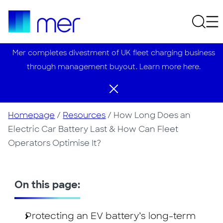
Mer completes divestment of UK fleet charging business
through management buyout. Learn more here.
Homepage
/
Resources
/
How Long Does an
Electric Car Battery Last & How Can Fleet
Operators Optimise It?
On this page:
Protecting an EV battery’s long-term