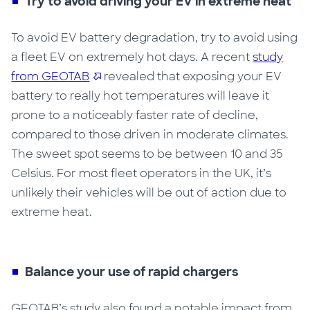
Try to avoid driving your EV in extreme heat
To avoid EV battery degradation, try to avoid using
a fleet EV on extremely hot days.
A recent
study
from GEOTAB
revealed that exposing your EV
battery to really hot temperatures will leave it
prone to a noticeably faster rate of decline,
compared to those driven in moderate climates.
The sweet spot seems to be between 10 and 35
Celsius. For most fleet operators in the UK, it’s
unlikely their vehicles will be out of action due to
extreme heat.
Balance your use of rapid chargers
GEOTAB’s study also found a notable impact from