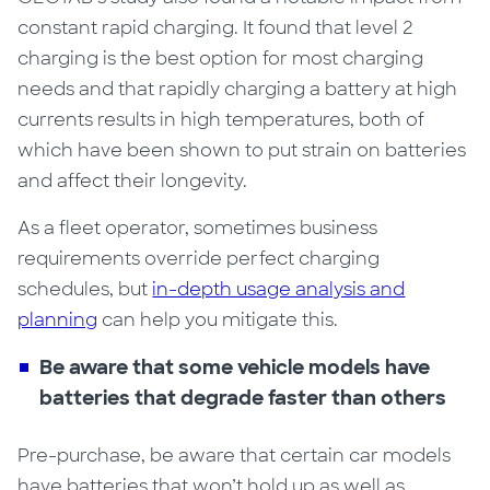
constant rapid charging. It found that level 2
charging is the best option for most charging
needs and that rapidly charging a battery at high
currents results in high temperatures, both of
which have been shown to put strain on batteries
and affect their longevity
.
As a fleet operator, sometimes business
requirements override perfect charging
schedules, but
in-depth usage analysis and
planning
can help you mitigate this.
Be aware that
s
ome vehicle models have
batteries that degrade faster than others
Pre-purchase, be aware that certain car models
have batteries that won’t hold up as well as