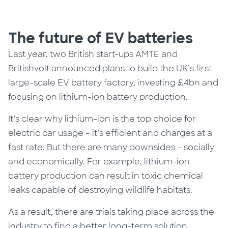
The future of EV batteries
Last year, two British start-ups AMTE and
Britishvolt announced plans to build the UK’s first
large-scale EV battery factory, investing £4bn and
focusing on lithium-ion battery production.
It’s clear why lithium-ion is the top choice for
electric car usage – it’s efficient and charges at a
fast rate. But there are many downsides – socially
and economically. For example, lithium-ion
battery production can result in toxic chemical
leaks capable of destroying wildlife habitats.
As a result, there are trials taking place across the
industry to find a better long-term solution.