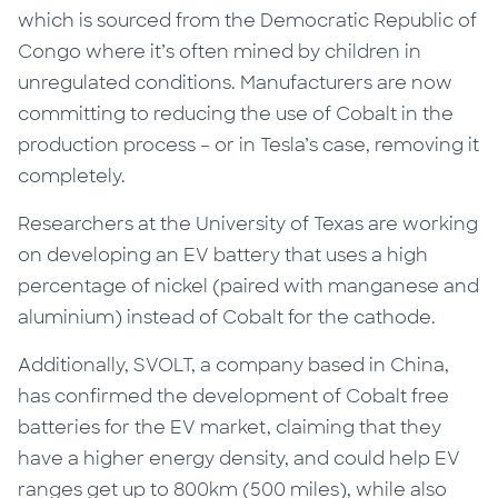
which is sourced from the Democratic Republic of
Congo where it’s often mined by children in
unregulated conditions. Manufacturers are now
committing to reducing the use of Cobalt in the
production process – or in Tesla’s case, removing it
completely.
Researchers at the University of Texas are working
on developing an EV battery that uses a high
percentage of nickel (paired with manganese and
aluminium) instead of Cobalt for the cathode.
Additionally, SVOLT, a company based in China,
has confirmed the development of Cobalt free
batteries for the EV market, claiming that they
have a higher energy density, and could help EV
ranges get up to 800km (500 miles), while also