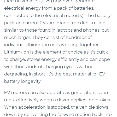
Electric vehicles (EVs) however, generate
electrical energy from a pack of batteries,
connected to the electrical motor(s). The battery
packs in current EVs are made from lithium-ion,
similar to those found in laptops and phones, but
much larger. They consist of hundreds of
individual lithium-ion cells working together.
Lithium-ion is the element of choice as it’s quick
to charge, stores energy efficiently and can cope
with thousands of charging cycles without
degrading, in short, it’s the best material for EV
battery longevity.
EV motors can also operate as generators, seen
most effectively when a driver applies the brakes.
When acceleration is stopped, the vehicle slows
down by converting the forward motion back into