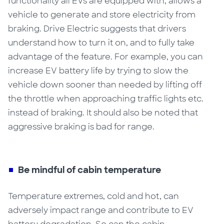
functionality all EVs are equipped with, allows a
vehicle to generate and store electricity from
braking. Drive Electric suggests that drivers
understand how to turn it on, and to fully take
advantage of the feature.
For example, you can
increase EV battery life
by trying to slow the
vehicle down sooner than needed by lifting off
the throttle when approaching traffic lights etc.
instead of braking. It should also be noted that
aggressive braking is bad for range.
Be mindful of cabin temperature
Temperature extremes, cold and hot, can
adversely impact range
and contribute to EV