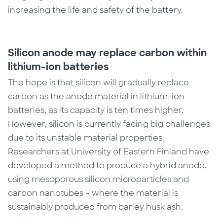
increasing the life and safety of the battery.
Silicon anode may replace carbon within
lithium-ion batteries
The hope is that silicon will gradually replace
carbon as the anode material in lithium-ion
batteries, as its capacity is ten times higher.
However, silicon is currently facing big challenges
due to its unstable material properties.
Researchers at University of Eastern Finland have
developed a method to produce a hybrid anode,
using mesoporous silicon microparticles and
carbon nanotubes – where the material is
sustainably produced from barley husk ash.