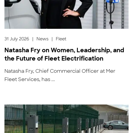
31 July 2026
|
News
|
Fleet
Natasha Fry on Women, Leadership, and
the Future of Fleet Electrification
Natasha Fry, Chief Commercial Officer at Mer
Fleet Services, has ...