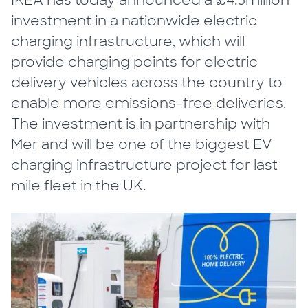
IKEA has today announced a £4.5million
investment in a nationwide electric
charging infrastructure, which will
provide charging points for electric
delivery vehicles across the country to
enable more emissions-free deliveries.
The investment is in partnership with
Mer and will be one of the biggest EV
charging infrastructure project for last
mile fleet in the UK.