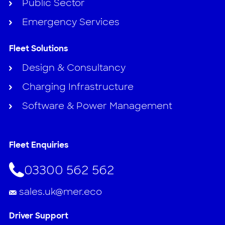
Public Sector
Emergency Services
Fleet Solutions
Design & Consultancy
Charging Infrastructure
Software & Power Management
Fleet Enquiries
03300 562 562
sales.uk@mer.eco
Driver Support