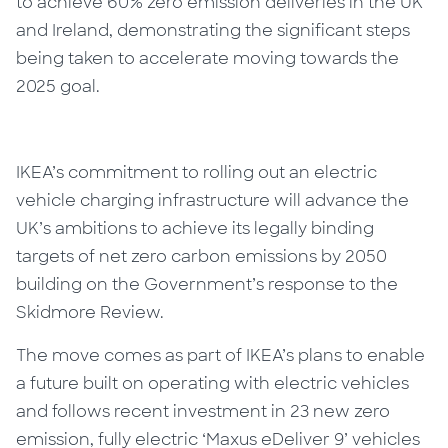
to achieve 60% zero emission deliveries in the UK
and Ireland, demonstrating the significant steps
being taken to accelerate moving towards the
2025 goal.
IKEA’s commitment to rolling out an electric
vehicle charging infrastructure will advance the
UK’s ambitions to achieve its legally binding
targets of net zero carbon emissions by 2050
building on the Government’s response to the
Skidmore Review.
The move comes as part of IKEA’s plans to enable
a future built on operating with electric vehicles
and follows recent investment in 23 new zero
emission, fully electric ‘Maxus eDeliver 9’ vehicles