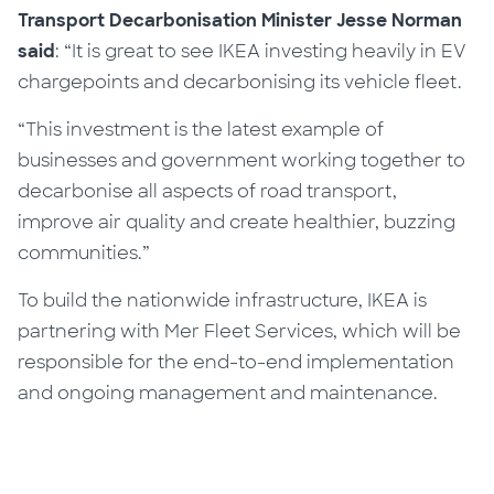
Transport Decarbonisation Minister Jesse Norman
said
: “It is great to see IKEA investing heavily in EV
chargepoints and decarbonising its vehicle fleet.
“This investment is the latest example of
businesses and government working together to
decarbonise all aspects of road transport,
improve air quality and create healthier, buzzing
communities.”
To build the nationwide infrastructure, IKEA is
partnering with Mer Fleet Services, which will be
responsible for the end-to-end implementation
and ongoing management and maintenance.