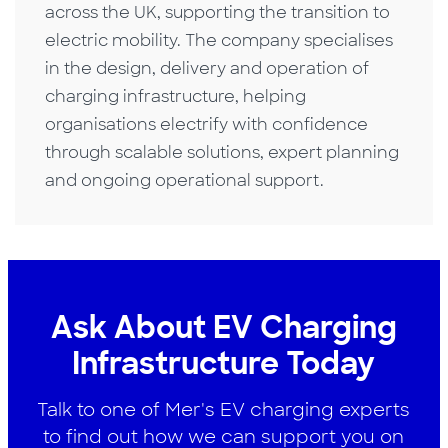
across the UK, supporting the transition to
electric mobility. The company specialises
in the design, delivery and operation of
charging infrastructure, helping
organisations electrify with confidence
through scalable solutions, expert planning
and ongoing operational support.
Ask About EV Charging
Infrastructure Today
Talk to one of Mer's EV charging experts
to find out how we can support you on