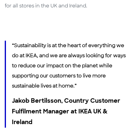
for all stores in the UK and Ireland.
“Sustainability is at the heart of everything we
do at IKEA, and we are always looking for ways
to reduce our impact on the planet while
supporting our customers to live more
sustainable lives at home.”
Jakob Bertilsson, Country Customer
Fulfilment Manager at IKEA UK &
Ireland