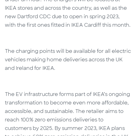
IKEA stores and across the country, as well as the
new Dartford CDC due to open in spring 2023,
with the first ones fitted in IKEA Cardiff this month.
The charging points will be available for all electric
vehicles making home deliveries across the UK
and Ireland for IKEA.
The EV infrastructure forms part of IKEA’s ongoing
transformation to become even more affordable,
accessible, and sustainable. The retailer aims to
reach 100% zero emissions deliveries to
customers by 2025. By summer 2023, IKEA plans