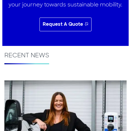
your journey towards sustainable mobility.
Request A Quote
RECENT NEWS