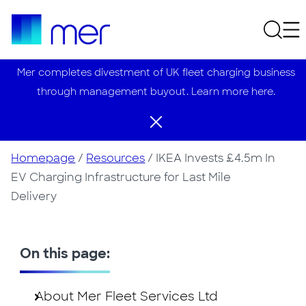
Mer completes divestment of UK fleet charging business
through management buyout. Learn more here.
Homepage
/
Resources
/
IKEA Invests £4.5m In
EV Charging Infrastructure for Last Mile
Delivery
On this page:
About Mer Fleet Services Ltd