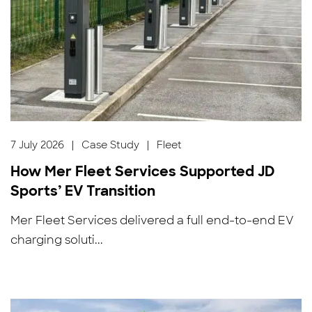
7 July 2026
|
Case Study
|
Fleet
How Mer Fleet Services Supported JD
Sports’ EV Transition
Mer Fleet Services delivered a full end-to-end EV
charging soluti...