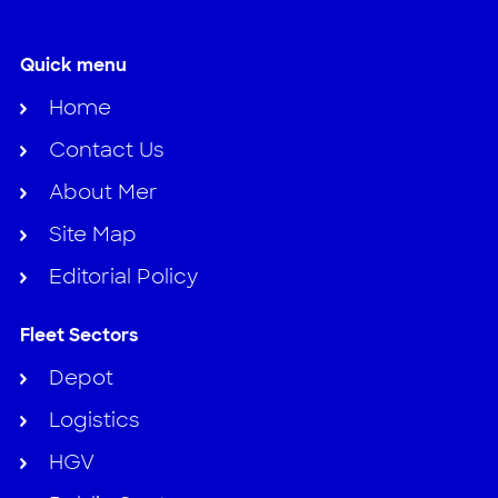
Quick menu
Home
Contact Us
About Mer
Site Map
Editorial Policy
Fleet Sectors
Depot
Logistics
HGV