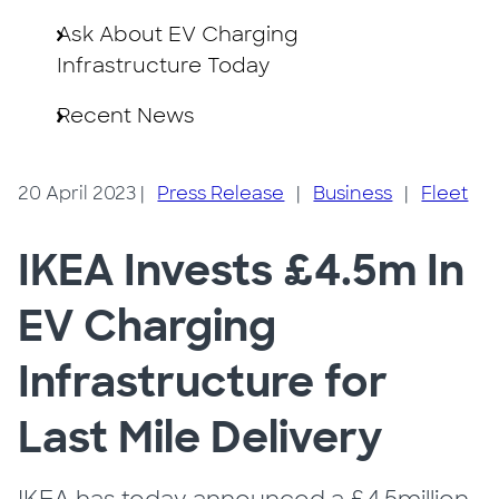
Ask About EV Charging
Infrastructure Today
Recent News
20 April 2023
|
Press Release
|
Business
|
Fleet
IKEA Invests £4.5m In
EV Charging
Infrastructure for
Last Mile Delivery