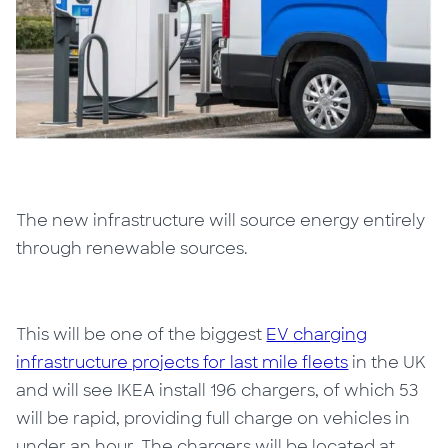
The new infrastructure will source energy entirely
through renewable sources.
This will be one of the biggest
EV charging
infrastructure projects for last mile fleets
in the UK
and will see IKEA install 196 chargers, of which 53
will be rapid, providing full charge on vehicles in
under an hour. The chargers will be located at