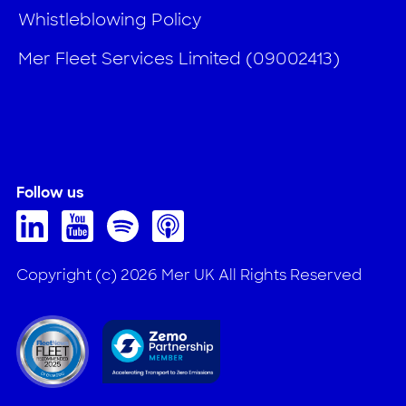
Whistleblowing Policy
Mer Fleet Services Limited (09002413)
Follow us
Copyright (c) 2026 Mer UK All Rights Reserved