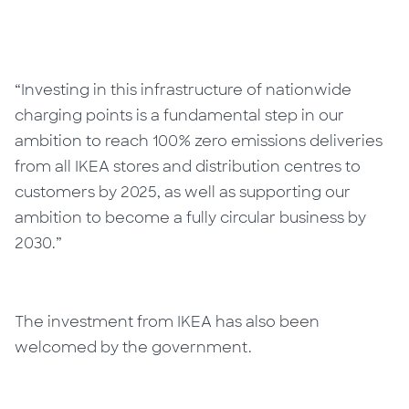
“Investing in this infrastructure of nationwide
charging points is a fundamental step in our
ambition to reach 100% zero emissions deliveries
from all IKEA stores and distribution centres to
customers by 2025, as well as supporting our
ambition to become a fully circular business by
2030.”
The investment from IKEA has also been
welcomed by the government.