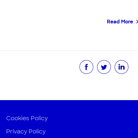
Read More
Cookies Policy
Privacy Policy