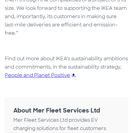
size. We look forward to supporting the IKEA team
and, importantly, its customers in making sure
last-mile deliveries are efficient and emission-
free.”
Find out more about IKEA’s sustainability ambitions
and commitments, in the sustainability strategy,
People and Planet Positive
.
About Mer Fleet Services Ltd
Mer Fleet Services Ltd provides EV
charging solutions for fleet customers