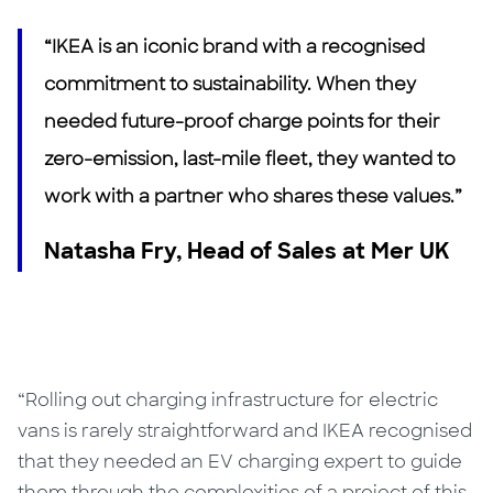
“IKEA is an iconic brand with a recognised
commitment to sustainability. When they
needed future-proof charge points for their
zero-emission, last-mile fleet, they wanted to
work with a partner who shares these values.”
Natasha Fry, Head of Sales at Mer UK
“Rolling out charging infrastructure for electric
vans is rarely straightforward and IKEA recognised
that they needed an EV charging expert to guide
them through the complexities of a project of this