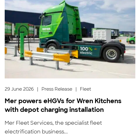
29 June 2026
|
Press Release
|
Fleet
Mer powers eHGVs for Wren Kitchens
with depot charging installation
Mer Fleet Services, the specialist fleet
electrification business...