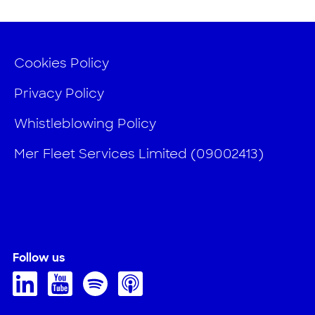
Cookies Policy
Privacy Policy
Whistleblowing Policy
Mer Fleet Services Limited (09002413)
Follow us