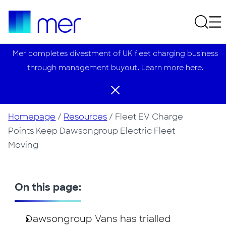
Mer completes divestment of UK fleet charging business
through management buyout. Learn more here.
Homepage
/
Resources
/
Fleet EV Charge
Points Keep Dawsongroup Electric Fleet
Moving
On this page:
Dawsongroup Vans has trialled