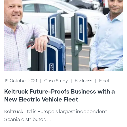
19 October 2021
|
Case Study
|
Business
|
Fleet
Keltruck Future-Proofs Business with a
New Electric Vehicle Fleet
Keltruck Ltd is Europe’s largest independent
Scania distributor. ...