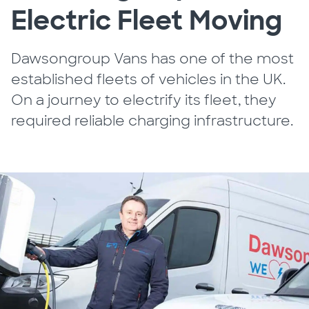
Electric Fleet Moving
Dawsongroup Vans has one of the most
established fleets of vehicles in the UK.
On a journey to electrify its fleet, they
required reliable charging infrastructure.