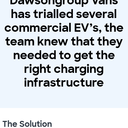
Dawsongroup Vans
has trialled several
commercial EV’s, the
team knew that they
needed to get the
right charging
infrastructure
The Solution