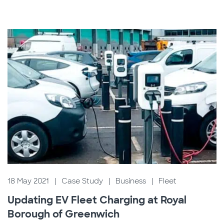
18 May 2021
|
Case Study
|
Business
|
Fleet
Updating EV Fleet Charging at Royal
Borough of Greenwich