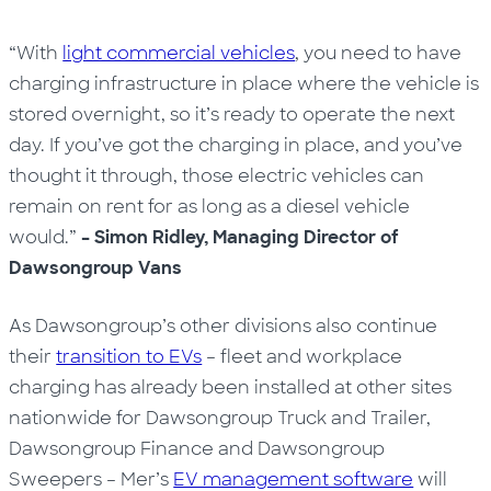
“With
light commercial vehicles
, you need to have
charging infrastructure in place where the vehicle is
stored overnight, so it’s ready to operate the next
day. If you’ve got the charging in place, and you’ve
thought it through, those electric vehicles can
remain on rent for as long as a diesel vehicle
would.”
– Simon Ridley, Managing Director of
Dawsongroup Vans
As Dawsongroup’s other divisions also continue
their
transition to EVs
– fleet and
workplace
charging
has already been installed at other sites
nationwide for Dawsongroup Truck and Trailer,
Dawsongroup Finance and Dawsongroup
Sweepers – Mer’s
EV management software
will