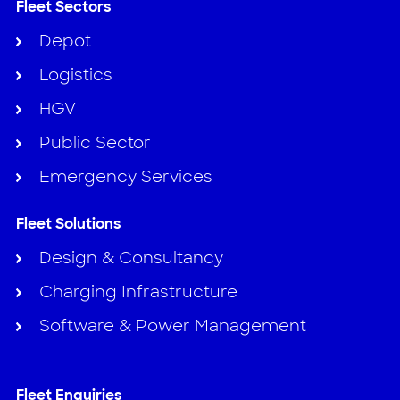
Fleet Sectors
Depot
Logistics
HGV
Public Sector
Emergency Services
Fleet Solutions
Design & Consultancy
Charging Infrastructure
Software & Power Management
Fleet Enquiries