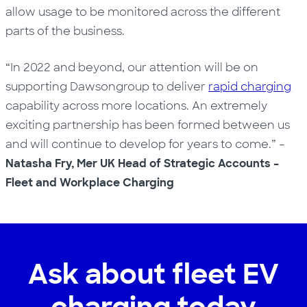
allow usage to be monitored across the different
parts of the business.
“In 2022 and beyond, our attention will be on
supporting Dawsongroup to deliver
rapid charging
capability across more locations. An extremely
exciting partnership has been formed between us
and will continue to develop for years to come.” –
Natasha Fry, Mer UK Head of Strategic Accounts –
Fleet and Workplace Charging
Ask about fleet EV