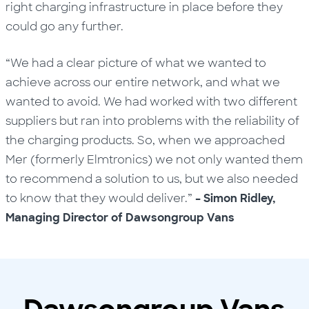
right charging infrastructure in place before they
could go any further.
“We had a clear picture of what we wanted to
achieve across our entire network, and what we
wanted to avoid. We had worked with two different
suppliers but ran into problems with the reliability of
the charging products. So, when we approached
Mer (formerly Elmtronics) we not only wanted them
to recommend a solution to us, but we also needed
to know that they would deliver.”
– Simon Ridley,
Managing Director of Dawsongroup Vans