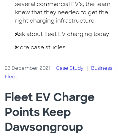
several commercial EV’s, the team
knew that they needed to get the
right charging infrastructure
Ask about fleet EV charging today
More case studies
23 December 2021
|
Case Study
|
Business
|
Fleet
Fleet EV Charge
Points Keep
Dawsongroup