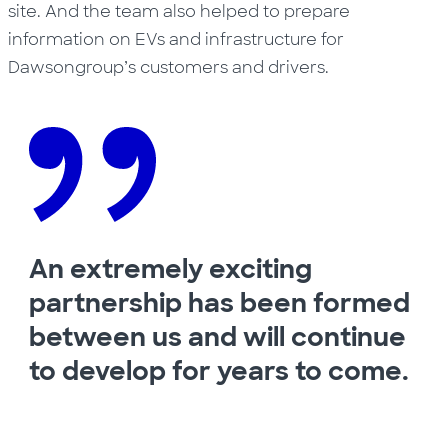
site. And the team also helped to prepare
information on EVs and infrastructure for
Dawsongroup’s customers and drivers.
An extremely exciting
partnership has been formed
between us and will continue
to develop for years to come.