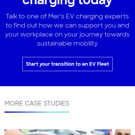
charging today
Talk to one of Mer's EV charging experts
to find out how we can support you and
your workplace on your journey towards
sustainable mobility
Start your transition to an EV Fleet
MORE CASE STUDIES