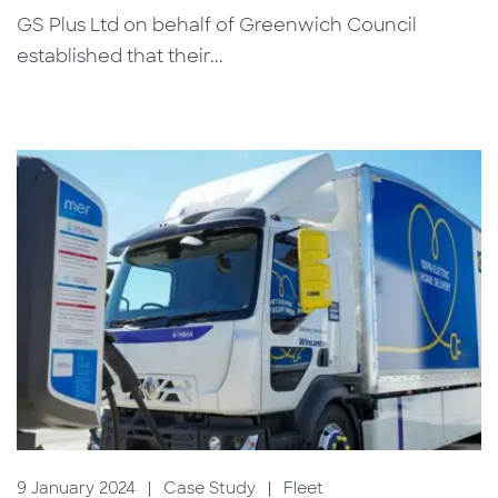
GS Plus Ltd on behalf of Greenwich Council
established that their...
9 January 2024
|
Case Study
|
Fleet