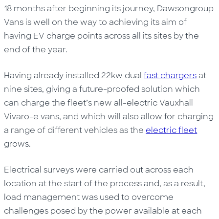
18 months after beginning its journey, Dawsongroup
Vans is well on the way to achieving its aim of
having EV charge points across all its sites by the
end of the year.
Having already installed 22kw dual
fast chargers
at
nine sites, giving a future-proofed solution which
can charge the fleet’s new all-electric Vauxhall
Vivaro-e vans, and which will also allow for charging
a range of different vehicles as the
electric fleet
grows.
Electrical surveys were carried out across each
location at the start of the process and, as a result,
load management was used to overcome
challenges posed by the power available at each