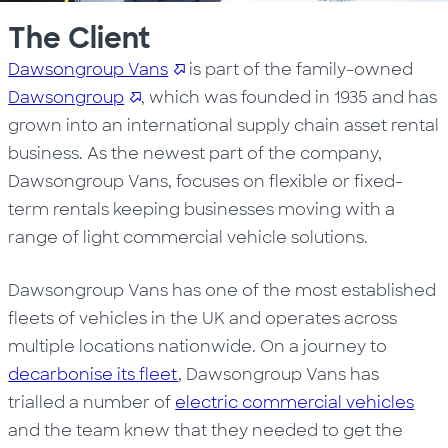
The Client
Dawsongroup Vans
is part of the family-owned
Dawsongroup
, which was founded in 1935 and has
grown into an international supply chain asset rental
business. As the newest part of the company,
Dawsongroup Vans, focuses on flexible or fixed-
term rentals keeping businesses moving with a
range of light commercial vehicle solutions.
Dawsongroup Vans has one of the most established
fleets of vehicles in the UK and operates across
multiple locations nationwide. On a journey to
decarbonise its fleet
, Dawsongroup Vans has
trialled a number of
electric commercial vehicles
and the team knew that they needed to get the