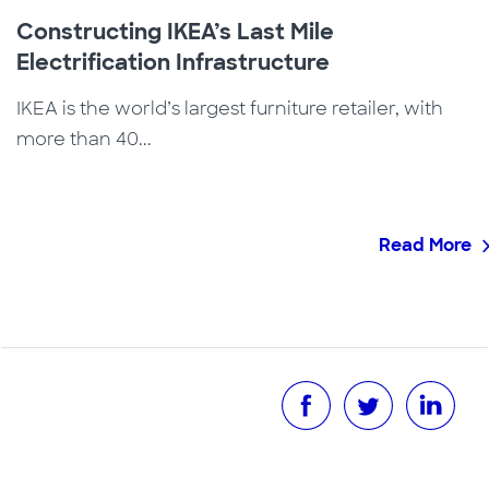
Constructing IKEA’s Last Mile
Electrification Infrastructure
IKEA is the world’s largest furniture retailer, with
more than 40...
Read More