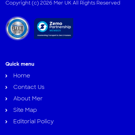
Copyright (c) 2026 Mer UK All Rights Reserved
Quick menu
Home
Contact Us
About Mer
Site Map
Editorial Policy